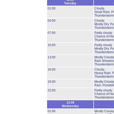
Tuesday
01:00
Cloudy.
Small Rain.
Po
Thunderstorm
04:00
Cloudy.
Mostly Dry.
Pos
Thunderstorm
07:00
Partly cloudy
Chance of He
Thunderstorm
10:00
Partly cloudy
Mostly Dry.
Pos
Thunderstorm
13:00
Mostly Cloudy
Rain Showery
Thunderstorm
16:00
Cloudy.
Heavy Rain.
P
Thunderstorm
19:00
Mostly Cloudy
Rain.
Possibil
22:00
Partly cloudy
Chance of He
Thunderstorm
12.08
Wednesday
01:00
Mostly Cloudy