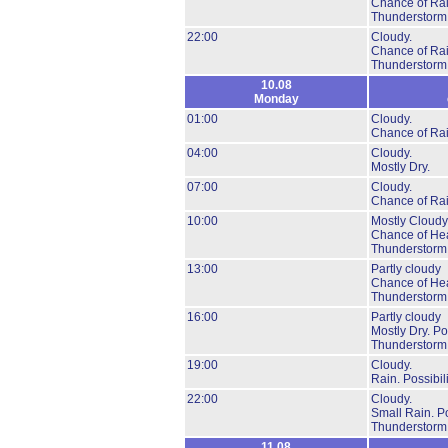
Chance of Ra
Thunderstorm
22:00
Cloudy.
Chance of Ra
Thunderstorm
10.08
Monday
01:00
Cloudy.
Chance of Ra
04:00
Cloudy.
Mostly Dry.
07:00
Cloudy.
Chance of Ra
10:00
Mostly Cloudy
Chance of He
Thunderstorm
13:00
Partly cloudy
Chance of He
Thunderstorm
16:00
Partly cloudy
Mostly Dry.
Pos
Thunderstorm
19:00
Cloudy.
Rain.
Possibil
22:00
Cloudy.
Small Rain.
Po
Thunderstorm
11.08