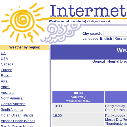
Weather in Lakhnau (India) - 5 days forecast
City search:
Language:
English
|
Russia
Weather by region:
Wea
UK
USA
[
General
|
Hourly
] forec
Canada
Europe
Russia
Asia
Africa
Australia
08.08
Saturday
North America
weather for today
Central America
13:00
Partly cloudy
South America
Rain.
Possibil
Indian Ocean Islands
16:00
Partly cloudy
Mostly Dry.
Pos
Atlantic Ocean Islands
Thunderstorm
Pacific Ocean Islands