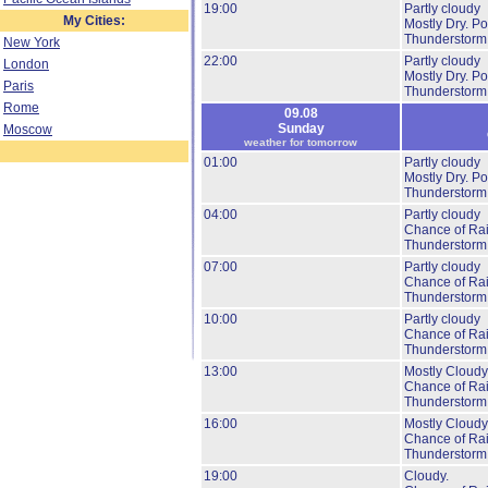
19:00
Partly cloudy
My Cities:
Mostly Dry.
Pos
Thunderstorm
New York
22:00
Partly cloudy
London
Mostly Dry.
Pos
Paris
Thunderstorm
Rome
09.08
Sunday
Moscow
weather for tomorrow
01:00
Partly cloudy
Mostly Dry.
Pos
Thunderstorm
04:00
Partly cloudy
Chance of Ra
Thunderstorm
07:00
Partly cloudy
Chance of Ra
Thunderstorm
10:00
Partly cloudy
Chance of Ra
Thunderstorm
13:00
Mostly Cloudy
Chance of Ra
Thunderstorm
16:00
Mostly Cloudy
Chance of Ra
Thunderstorm
19:00
Cloudy.