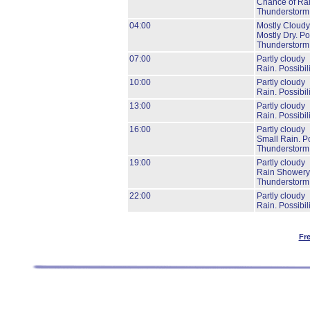
Chance of Rai
Thunderstorm
04:00
Mostly Cloudy
Mostly Dry.
Pos
Thunderstorm
07:00
Partly cloudy
Rain.
Possibil
10:00
Partly cloudy
Rain.
Possibil
13:00
Partly cloudy
Rain.
Possibil
16:00
Partly cloudy
Small Rain.
Po
Thunderstorm
19:00
Partly cloudy
Rain Showery
Thunderstorm
22:00
Partly cloudy
Rain.
Possibil
Fr