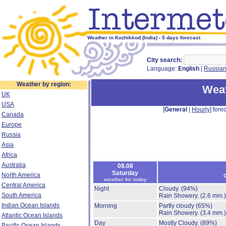
Weather in Kozhikkod (India) - 5 days forecast
City search:
Language:
English
|
Russia
Weather by region:
Weat
UK
USA
[
General
|
Hourly
] forec
Canada
Europe
Russia
Asia
Africa
Australia
08.08
Saturday
North America
weather for today
Central America
Night
Cloudy.
(94%)
South America
Rain Showery.
(2.6 mm.)
Indian Ocean Islands
Morning
Partly cloudy
(65%)
Rain Showery.
(3.4 mm.)
Atlantic Ocean Islands
Day
Mostly Cloudy.
(89%)
Pacific Ocean Islands