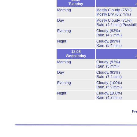
Tuesday
Morning
Mostly Cloudy.
(75%)
Mostly Dry.
(0.2 mm.)
Day
Mostly Cloudy.
(71%)
Rain.
(4.2 mm.)
Possibil
Evening
Cloudy.
(93%)
Rain.
(4.2 mm.)
Night
Cloudy.
(99%)
Rain.
(5.4 mm.)
12.08
Wednesday
Morning
Cloudy.
(93%)
Rain.
(5 mm.)
Day
Cloudy.
(93%)
Rain.
(7.4 mm.)
Evening
Cloudy.
(100%)
Rain.
(5.9 mm.)
Night
Cloudy.
(100%)
Rain.
(4.3 mm.)
Fr