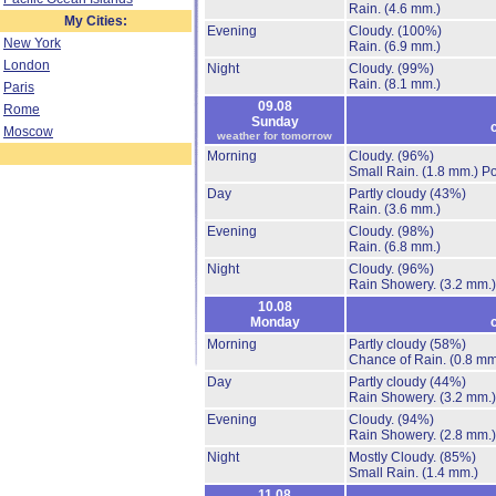
Rain.
(4.6 mm.)
My Cities:
Evening
Cloudy.
(100%)
New York
Rain.
(6.9 mm.)
London
Night
Cloudy.
(99%)
Rain.
(8.1 mm.)
Paris
09.08
Rome
Sunday
Moscow
weather for tomorrow
Morning
Cloudy.
(96%)
Small Rain.
(1.8 mm.)
Po
Day
Partly cloudy
(43%)
Rain.
(3.6 mm.)
Evening
Cloudy.
(98%)
Rain.
(6.8 mm.)
Night
Cloudy.
(96%)
Rain Showery.
(3.2 mm.)
10.08
Monday
Morning
Partly cloudy
(58%)
Chance of Rain.
(0.8 mm
Day
Partly cloudy
(44%)
Rain Showery.
(3.2 mm.)
Evening
Cloudy.
(94%)
Rain Showery.
(2.8 mm.)
Night
Mostly Cloudy.
(85%)
Small Rain.
(1.4 mm.)
11.08