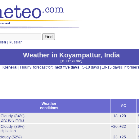
orecast
lish
|
Russian
Weather in Koyampattur
,
India
[
11.01°,76.96°
]
[
General
|
Hourly
] forecast for: [
next five days
|
5-10 days
|
10-15 days
] [
Informer
Weather
t°C
conditions
 Cloudy.
(84%)
+18..+20
 Dry.
(0.3 mm.)
 Cloudy.
(89%)
+20..+22
cipitation.
 cloudy
(52%)
+23..+25