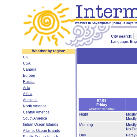
Weather in Koyampattur (India) - 5 days f
City search:
Language:
Eng
Weather by region:
UK
USA
Canada
Europe
Russia
Asia
Africa
Australia
07.08
Friday
North America
weather for today
Central America
Night
Mostly
South America
Mostly
Indian Ocean Islands
Morning
Mostly
No Pre
Atlantic Ocean Islands
Day
Partly
Pacific Ocean Islands