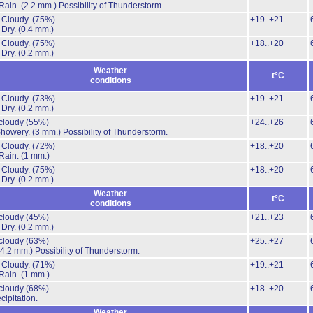
Rain.
(2.2 mm.)
Possibility of Thunderstorm.
 Cloudy.
(75%)
+19..+21
 Dry.
(0.4 mm.)
 Cloudy.
(75%)
+18..+20
 Dry.
(0.2 mm.)
Weather
t°C
conditions
 Cloudy.
(73%)
+19..+21
 Dry.
(0.2 mm.)
 cloudy
(55%)
+24..+26
Showery.
(3 mm.)
Possibility of Thunderstorm.
 Cloudy.
(72%)
+18..+20
Rain.
(1 mm.)
 Cloudy.
(75%)
+18..+20
 Dry.
(0.2 mm.)
Weather
t°C
conditions
 cloudy
(45%)
+21..+23
 Dry.
(0.2 mm.)
 cloudy
(63%)
+25..+27
(4.2 mm.)
Possibility of Thunderstorm.
 Cloudy.
(71%)
+19..+21
Rain.
(1 mm.)
 cloudy
(68%)
+18..+20
cipitation.
Weather