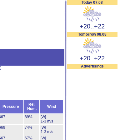
Today 07.08
+20..+22
Tomorrow 08.08
+20..+22
Advertisings
s
]
Rel.
Pressure
Wind
Hum.
667
89%
[W]
1-3 m/s
669
74%
[W]
1-3 m/s
667
67%
[W]