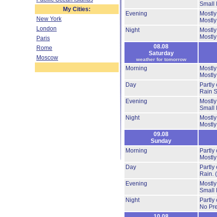
Small 
My Cities:
Evening
Mostly
New York
Mostly
London
Night
Mostly
Mostly
Paris
08.08
Rome
Saturday
Moscow
weather for tomorrow
Morning
Mostly
Mostly
Day
Partly
Rain 
Evening
Mostly
Small 
Night
Mostly
Mostly
09.08
Sunday
Morning
Partly
Mostly
Day
Partly
Rain.
Evening
Mostly
Small 
Night
Partly
No Pre
10.08