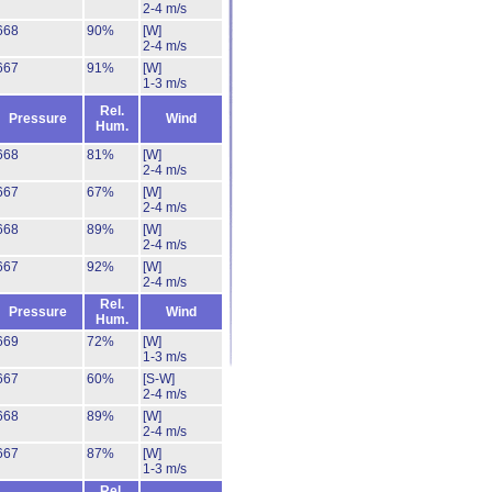
2-4 m/s
668
90%
[W]
2-4 m/s
667
91%
[W]
1-3 m/s
Rel.
Pressure
Wind
Hum.
668
81%
[W]
2-4 m/s
667
67%
[W]
2-4 m/s
668
89%
[W]
2-4 m/s
667
92%
[W]
2-4 m/s
Rel.
Pressure
Wind
Hum.
669
72%
[W]
1-3 m/s
667
60%
[S-W]
2-4 m/s
668
89%
[W]
2-4 m/s
667
87%
[W]
1-3 m/s
Rel.