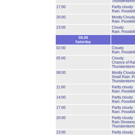
Thunderstorm
17:00
Partly cloudy
Rain.
Possibil
20:00
Mostly Cloudy
Rain.
Possibil
23:00
Cloudy.
Rain.
Possibil
08.08
Saturday
02:00
Cloudy.
Rain.
Possibil
05:00
Cloudy.
Chance of Rai
Thunderstorm
08:00
Mostly Cloudy
Small Rain.
Po
Thunderstorm
11:00
Partly cloudy
Rain.
Possibil
14:00
Partly cloudy
Rain.
Possibil
17:00
Partly cloudy
Rain.
Possibil
20:00
Partly cloudy
Rain Showery
Thunderstorm
23:00
Partly cloudy