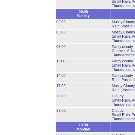
Small Rain.
Po
Thunderstorm
09.08
Sunday
02:00
Mostly Cloudy
Rain.
Possibil
05:00
Mostly Cloudy
Small Rain.
Po
Thunderstorm
08:00
Partly cloudy
Chance of He
Thunderstorm
11:00
Partly cloudy
Small Rain.
Po
Thunderstorm
14:00
Partly cloudy
Rain.
Possibil
17:00
Mostly Cloudy
Rain.
Possibil
20:00
Cloudy.
Small Rain.
Po
Thunderstorm
23:00
Cloudy.
Small Rain.
Po
Thunderstorm
10.08
Monday