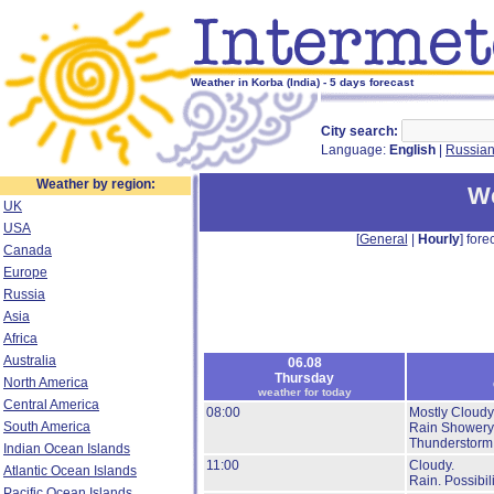
Weather in Korba (India) - 5 days forecast
City search:
Language:
English
|
Russia
Weather by region:
We
UK
USA
[
General
|
Hourly
] forec
Canada
Europe
Russia
Asia
Africa
Australia
06.08
Thursday
North America
weather for today
Central America
08:00
Mostly Cloudy
South America
Rain Showery
Thunderstorm
Indian Ocean Islands
11:00
Cloudy.
Atlantic Ocean Islands
Rain.
Possibil
Pacific Ocean Islands