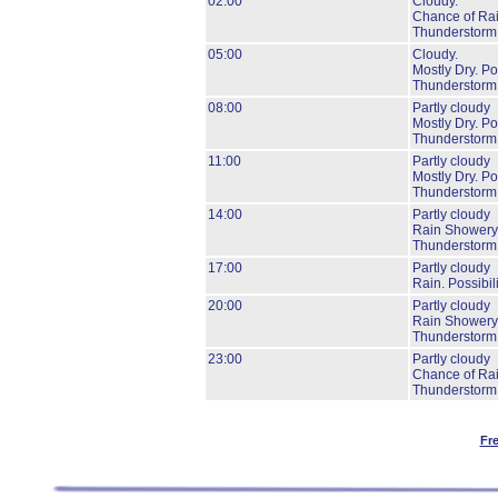
02:00
Cloudy.
Chance of Rai
Thunderstorm
05:00
Cloudy.
Mostly Dry.
Pos
Thunderstorm
08:00
Partly cloudy
Mostly Dry.
Pos
Thunderstorm
11:00
Partly cloudy
Mostly Dry.
Pos
Thunderstorm
14:00
Partly cloudy
Rain Showery
Thunderstorm
17:00
Partly cloudy
Rain.
Possibil
20:00
Partly cloudy
Rain Showery
Thunderstorm
23:00
Partly cloudy
Chance of Ra
Thunderstorm
Fr