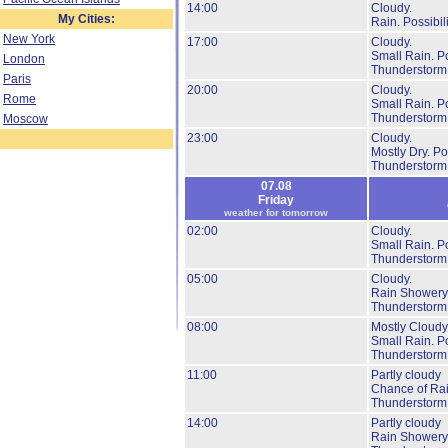
14:00
Cloudy.
My Cities:
Rain.
Possibil
New York
17:00
Cloudy.
Small Rain.
Po
London
Thunderstorm
Paris
20:00
Cloudy.
Rome
Small Rain.
Po
Thunderstorm
Moscow
23:00
Cloudy.
Mostly Dry.
Pos
Thunderstorm
07.08
Friday
weather for tomorrow
02:00
Cloudy.
Small Rain.
Po
Thunderstorm
05:00
Cloudy.
Rain Showery
Thunderstorm
08:00
Mostly Cloudy
Small Rain.
Po
Thunderstorm
11:00
Partly cloudy
Chance of Rai
Thunderstorm
14:00
Partly cloudy
Rain Showery