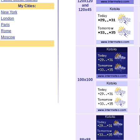
120x120
and
My Cities:
120x45
New York
London
Paris
Rome
Moscow
100x100
88x88