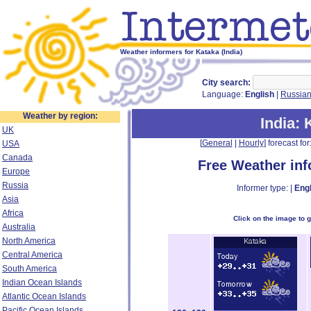
Weather informers for Kataka (India)
City search:
Language:
English
|
Russia
Weather by region:
India
: 
UK
[
General
|
Hourly
] forecast for:
USA
Canada
Free Weather in
Europe
Russia
Informer type: |
Engl
Asia
Africa
Click on the image to 
Australia
North America
Central America
South America
Indian Ocean Islands
Atlantic Ocean Islands
Pacific Ocean Islands