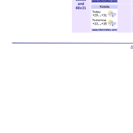
and
88x31
A