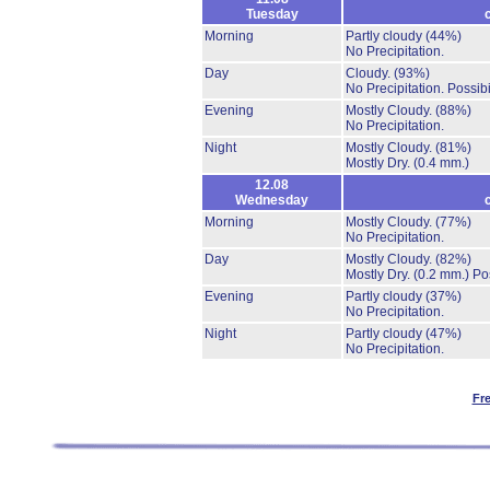
Tuesday
Morning
Partly cloudy
(44%)
No Precipitation.
Day
Cloudy.
(93%)
No Precipitation.
Possibi
Evening
Mostly Cloudy.
(88%)
No Precipitation.
Night
Mostly Cloudy.
(81%)
Mostly Dry.
(0.4 mm.)
12.08
Wednesday
Morning
Mostly Cloudy.
(77%)
No Precipitation.
Day
Mostly Cloudy.
(82%)
Mostly Dry.
(0.2 mm.)
Po
Evening
Partly cloudy
(37%)
No Precipitation.
Night
Partly cloudy
(47%)
No Precipitation.
Fr