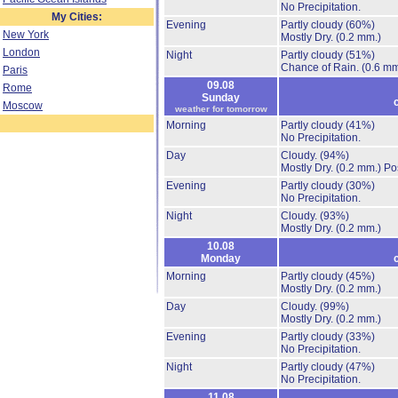
No Precipitation.
My Cities:
Evening
Partly cloudy
(60%)
New York
Mostly Dry.
(0.2 mm.)
London
Night
Partly cloudy
(51%)
Chance of Rain.
(0.6 mm
Paris
09.08
Rome
Sunday
Moscow
weather for tomorrow
Morning
Partly cloudy
(41%)
No Precipitation.
Day
Cloudy.
(94%)
Mostly Dry.
(0.2 mm.)
Po
Evening
Partly cloudy
(30%)
No Precipitation.
Night
Cloudy.
(93%)
Mostly Dry.
(0.2 mm.)
10.08
Monday
Morning
Partly cloudy
(45%)
Mostly Dry.
(0.2 mm.)
Day
Cloudy.
(99%)
Mostly Dry.
(0.2 mm.)
Evening
Partly cloudy
(33%)
No Precipitation.
Night
Partly cloudy
(47%)
No Precipitation.
11.08