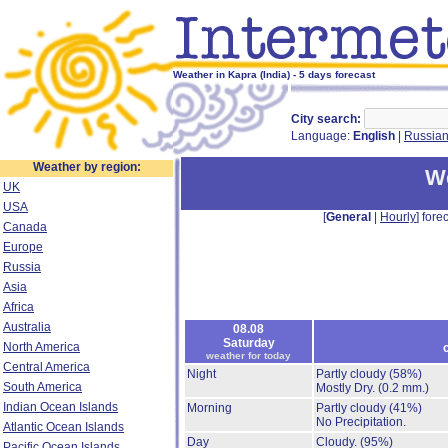
Weather in Kapra (India) - 5 days forecast
City search:
Language:
English
|
Russia
Weather by region:
We
UK
USA
[
General
|
Hourly
] forec
Canada
Europe
Russia
Asia
Africa
Australia
08.08
Saturday
North America
weather for today
Central America
Night
Partly cloudy
(58%)
South America
Mostly Dry.
(0.2 mm.)
Indian Ocean Islands
Morning
Partly cloudy
(41%)
No Precipitation.
Atlantic Ocean Islands
Day
Cloudy.
(95%)
Pacific Ocean Islands