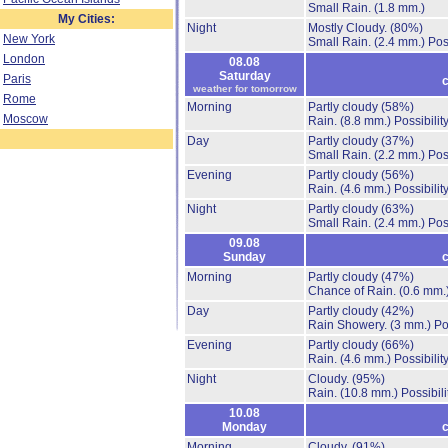
Small Rain.
(1.8 mm.)
My Cities:
Night
Mostly Cloudy.
(80%)
New York
Small Rain.
(2.4 mm.)
Pos
London
08.08
Saturday
Paris
c
weather for tomorrow
Rome
Morning
Partly cloudy
(58%)
Moscow
Rain.
(8.8 mm.)
Possibilit
Day
Partly cloudy
(37%)
Small Rain.
(2.2 mm.)
Pos
Evening
Partly cloudy
(56%)
Rain.
(4.6 mm.)
Possibilit
Night
Partly cloudy
(63%)
Small Rain.
(2.4 mm.)
Pos
09.08
Sunday
c
Morning
Partly cloudy
(47%)
Chance of Rain.
(0.6 mm.
Day
Partly cloudy
(42%)
Rain Showery.
(3 mm.)
Po
Evening
Partly cloudy
(66%)
Rain.
(4.6 mm.)
Possibilit
Night
Cloudy.
(95%)
Rain.
(10.8 mm.)
Possibil
10.08
Monday
c
Morning
Cloudy.
(91%)