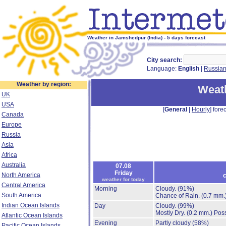
Weather in Jamshedpur (India) - 5 days forecast
City search:
Language:
English
|
Russia
Weather by region:
Weat
UK
USA
[
General
|
Hourly
] forec
Canada
Europe
Russia
Asia
Africa
Australia
07.08
Friday
North America
c
weather for today
Central America
Morning
Cloudy.
(91%)
South America
Chance of Rain.
(0.7 mm.
Indian Ocean Islands
Day
Cloudy.
(99%)
Mostly Dry.
(0.2 mm.)
Poss
Atlantic Ocean Islands
Evening
Partly cloudy
(58%)
Pacific Ocean Islands