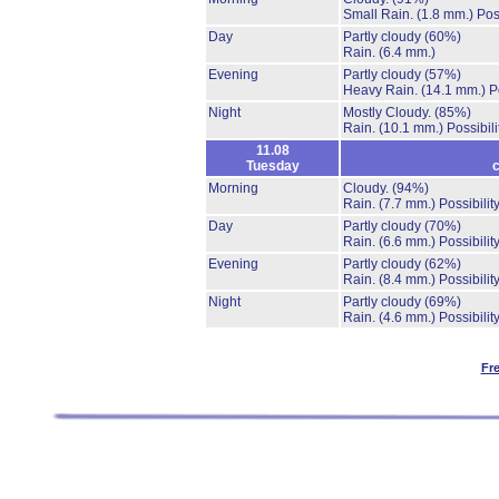
Small Rain.
(1.8 mm.)
Pos
Day
Partly cloudy
(60%)
Rain.
(6.4 mm.)
Evening
Partly cloudy
(57%)
Heavy Rain.
(14.1 mm.)
P
Night
Mostly Cloudy.
(85%)
Rain.
(10.1 mm.)
Possibil
11.08
Tuesday
c
Morning
Cloudy.
(94%)
Rain.
(7.7 mm.)
Possibilit
Day
Partly cloudy
(70%)
Rain.
(6.6 mm.)
Possibilit
Evening
Partly cloudy
(62%)
Rain.
(8.4 mm.)
Possibilit
Night
Partly cloudy
(69%)
Rain.
(4.6 mm.)
Possibilit
Fr