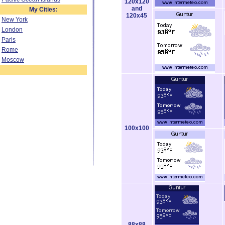
120x120
and
My Cities:
120x45
New York
London
Paris
Rome
Moscow
100x100
88x88