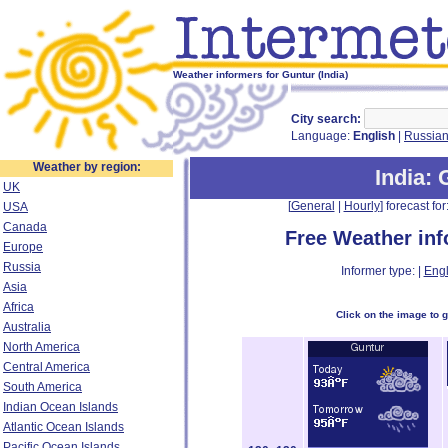
Weather informers for Guntur (India)
City search:
Language:
English
|
Russia
Weather by region:
India
: 
UK
[
General
|
Hourly
] forecast for:
USA
Canada
Free Weather in
Europe
Russia
Informer type: |
Engl
Asia
Africa
Click on the image to 
Australia
North America
Central America
South America
Indian Ocean Islands
Atlantic Ocean Islands
Pacific Ocean Islands