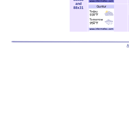
and
88x31
A