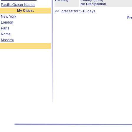
Evening
Cloudy.
(93%)
No Precipitation.
Pacific Ocean Islands
My Cities:
<< Forecast for 5-10 days
New York
Fr
London
Paris
Rome
Moscow