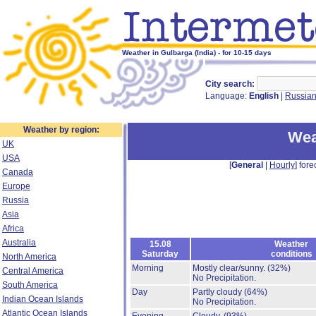
Weather in Gulbarga (India) - for 10-15 days
City search:
Language:
English
|
Russia
Weather by region:
Wea
UK
USA
[
General
|
Hourly
] fore
Canada
Europe
Russia
Asia
Africa
Australia
15.08
Weather
Saturday
conditions
North America
Morning
Mostly clear/sunny.
(32%)
Central America
No Precipitation.
South America
Day
Partly cloudy
(64%)
Indian Ocean Islands
No Precipitation.
Atlantic Ocean Islands