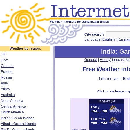
Weather informers for Ganganagar (India)
City search:
Language:
English
|
Russia
Weather by region:
India
: Ga
UK
[
General
|
Hourly
] forecast for:
USA
Canada
Free Weather in
Europe
Russia
Informer type: |
Engl
Asia
Africa
Click on the image to 
Australia
North America
Central America
South America
Indian Ocean Islands
Atlantic Ocean Islands
Pacific Ocean Islands