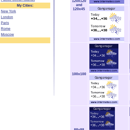
120x120
and
My Cities:
120x45
New York
London
Paris
Rome
Moscow
100x100
88x88