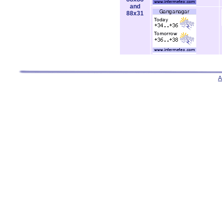
and
88x31
A