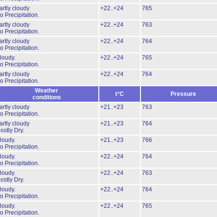
artly cloudy
+22..+24
765
o Precipitation.
artly cloudy
+22..+24
763
o Precipitation.
artly cloudy
+22..+24
764
o Precipitation.
loudy.
+22..+24
765
o Precipitation.
artly cloudy
+22..+24
764
o Precipitation.
Weather
t°C
Pressure
conditions
artly cloudy
+21..+23
763
o Precipitation.
artly cloudy
+21..+23
764
ostly Dry.
loudy.
+21..+23
766
o Precipitation.
loudy.
+22..+24
764
o Precipitation.
loudy.
+22..+24
763
ostly Dry.
loudy.
+22..+24
764
o Precipitation.
loudy.
+22..+24
765
o Precipitation.