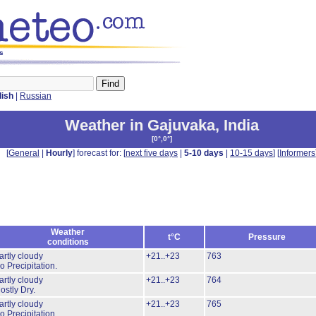
ys
lish
|
Russian
Weather in Gajuvaka
,
India
[
0°,0°
]
[
General
|
Hourly
] forecast for: [
next five days
|
5-10 days
|
10-15 days
] [
Informers
Weather
t°C
Pressure
conditions
artly cloudy
+21..+23
763
o Precipitation.
artly cloudy
+21..+23
764
ostly Dry.
artly cloudy
+21..+23
765
o Precipitation.