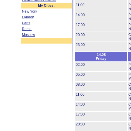
11:00
P
My Cities:
N
New York
14:00
P
London
N
Paris
17:00
P
Rome
N
Moscow
20:00
C
N
23:00
P
N
14.08
Friday
02:00
P
N
05:00
P
M
08:00
C
N
11:00
C
N
14:00
C
M
17:00
C
N
20:00
C
N