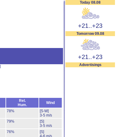
Today 08.08
+21..+23
Tomorrow 09.08
+21..+23
Advertisings
]
Rel.
Wind
Hum.
78%
[S-W]
3-5 m/s
79%
[S]
3-5 m/s
76%
[S]
4-6 m/s