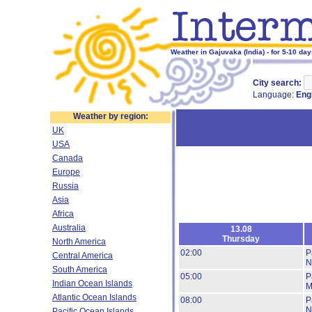
Weather in Gajuvaka (India) - for 5-10 da
City search:
Language:
Eng
Weather by region:
UK
USA
Canada
Europe
Russia
Asia
Africa
Australia
13.08
Thursday
North America
02:00
P
Central America
N
South America
05:00
P
Indian Ocean Islands
M
Atlantic Ocean Islands
08:00
P
N
Pacific Ocean Islands