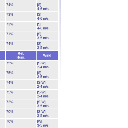
74%
[S]
4-6 m/s
73%
[S]
4-6 m/s
73%
[S]
4-6 m/s
71%
[S]
3-5 m/s
74%
[S]
3-5 m/s
Rel.
Wind
Hum.
75%
[S-W]
2-4 m/s
75%
[S]
3-5 m/s
74%
[S-W]
2-4 m/s
75%
[S-W]
2-4 m/s
72%
[S-W]
3-5 m/s
70%
[S-W]
3-5 m/s
70%
[W]
3-5 m/s