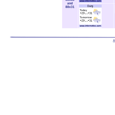
and
88x31
A