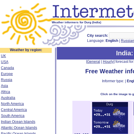
Weather informers for Durg (India)
City search:
Language:
English
|
Russia
Weather by region:
India
UK
[
General
|
Hourly
] forecast for:
USA
Canada
Free Weather in
Europe
Russia
Informer type: |
Engl
Asia
Africa
Click on the image to 
Australia
North America
Central America
South America
Indian Ocean Islands
Atlantic Ocean Islands
Pacific Ocean Islands