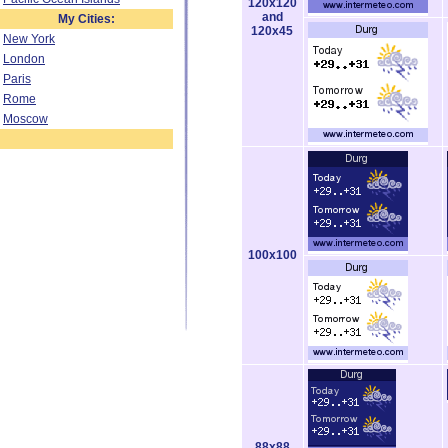
120x120
and
My Cities:
120x45
New York
London
Paris
Rome
Moscow
100x100
88x88