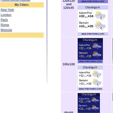
120x120
and
My Cities:
120x45
New York
London
Paris
Rome
Moscow
100x100
88x88