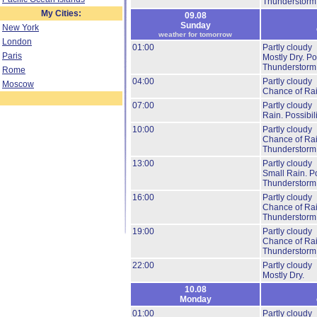
Thunderstorm
My Cities:
09.08
Sunday
New York
weather for tomorrow
London
01:00
Partly cloudy
Paris
Mostly Dry.
Pos
Thunderstorm
Rome
04:00
Partly cloudy
Moscow
Chance of Rai
07:00
Partly cloudy
Rain.
Possibil
10:00
Partly cloudy
Chance of Rai
Thunderstorm
13:00
Partly cloudy
Small Rain.
Po
Thunderstorm
16:00
Partly cloudy
Chance of Rai
Thunderstorm
19:00
Partly cloudy
Chance of Ra
Thunderstorm
22:00
Partly cloudy
Mostly Dry.
10.08
Monday
01:00
Partly cloudy