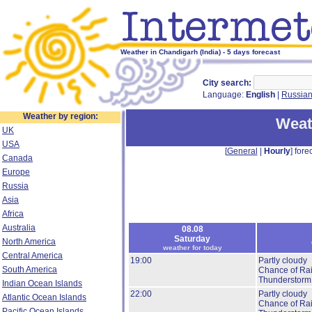
Weather in Chandigarh (India) - 5 days forecast
City search:
Language:
English
|
Russia
Weather by region:
Weat
UK
USA
[
General
|
Hourly
] forec
Canada
Europe
Russia
Asia
Africa
Australia
08.08
Saturday
North America
weather for today
Central America
19:00
Partly cloudy
South America
Chance of Ra
Thunderstorm
Indian Ocean Islands
22:00
Partly cloudy
Atlantic Ocean Islands
Chance of Ra
Pacific Ocean Islands