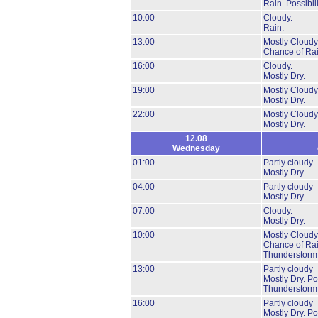
Rain.
Possibil
10:00
Cloudy.
Rain.
13:00
Mostly Cloudy
Chance of Rai
16:00
Cloudy.
Mostly Dry.
19:00
Mostly Cloudy
Mostly Dry.
22:00
Mostly Cloudy
Mostly Dry.
12.08
Wednesday
01:00
Partly cloudy
Mostly Dry.
04:00
Partly cloudy
Mostly Dry.
07:00
Cloudy.
Mostly Dry.
10:00
Mostly Cloudy
Chance of Ra
Thunderstorm
13:00
Partly cloudy
Mostly Dry.
Pos
Thunderstorm
16:00
Partly cloudy
Mostly Dry.
Pos