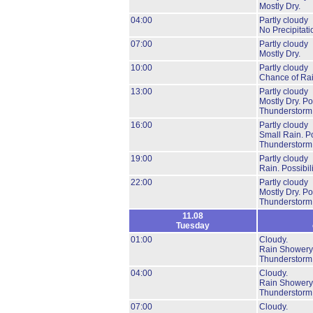
Mostly Dry.
04:00
Partly cloudy
No Precipitati
07:00
Partly cloudy
Mostly Dry.
10:00
Partly cloudy
Chance of Ra
13:00
Partly cloudy
Mostly Dry.
Pos
Thunderstorm
16:00
Partly cloudy
Small Rain.
Po
Thunderstorm
19:00
Partly cloudy
Rain.
Possibil
22:00
Partly cloudy
Mostly Dry.
Pos
Thunderstorm
11.08
Tuesday
01:00
Cloudy.
Rain Showery
Thunderstorm
04:00
Cloudy.
Rain Showery
Thunderstorm
07:00
Cloudy.