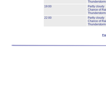
Thunderstorm
19:00
Partly cloudy
Chance of Ra
Thunderstorm
22:00
Partly cloudy
Chance of Ra
Thunderstorm
Fr