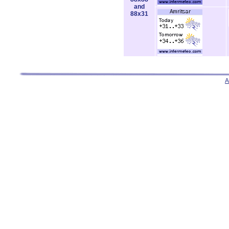
and
88x31
A