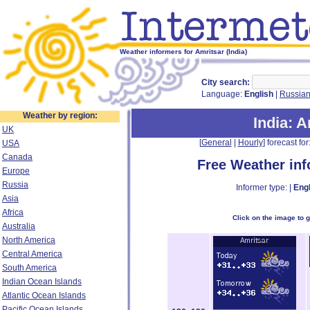
Weather informers for Amritsar (India)
City search:
Language:
English
|
Russia
Weather by region:
India
: 
UK
[
General
|
Hourly
] forecast for:
USA
Canada
Free Weather in
Europe
Russia
Informer type: |
Engl
Asia
Africa
Click on the image to 
Australia
North America
Central America
South America
Indian Ocean Islands
Atlantic Ocean Islands
Pacific Ocean Islands