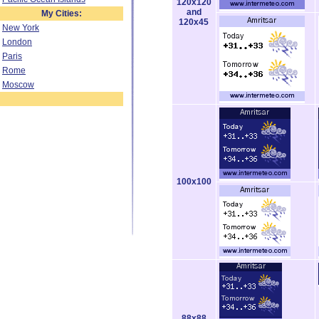
120x120
and
My Cities:
120x45
New York
London
Paris
Rome
Moscow
100x100
88x88