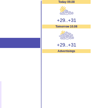
Today 09.08
+29..+31
Tomorrow 10.08
+29..+31
Advertisings