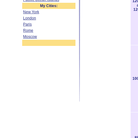
12
My Cities:
12
New York
London
Paris
Rome
Moscow
10
8