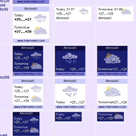
0x120
and
0x45
0x100
8x88