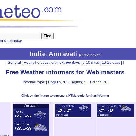
lish
|
Russian
India
: Amravati
(
20.95°,77.76°
)
[
General
|
Hourly
] forecast for: [
next five days
|
5-10 days
|
10-15 days
|
]
Free Weather informers for Web-masters
Informer type: |
English, °C
|
English, °F
|
French, °C
Click on the image to gnerate a HTML code for that informer