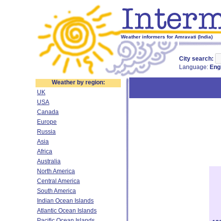
Weather informers for Amravati (India)
City search:
Language:
Eng
Weather by region:
UK
USA
Canada
Europe
Russia
Asia
Africa
Australia
North America
Central America
South America
Indian Ocean Islands
Atlantic Ocean Islands
Pacific Ocean Islands