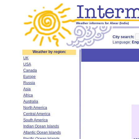
Weather informers for Alwar (India)
City search:
Language:
Eng
Weather by region:
UK
USA
Canada
Europe
Russia
Asia
Africa
Australia
North America
Central America
South America
Indian Ocean Islands
Atlantic Ocean Islands
Pacific Ocean Islands