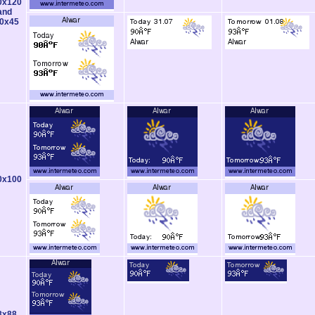
0x120
and
0x45
0x100
8x88