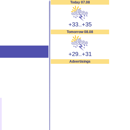
Today 07.08
+33..+35
Tomorrow 08.08
+29..+31
Advertisings