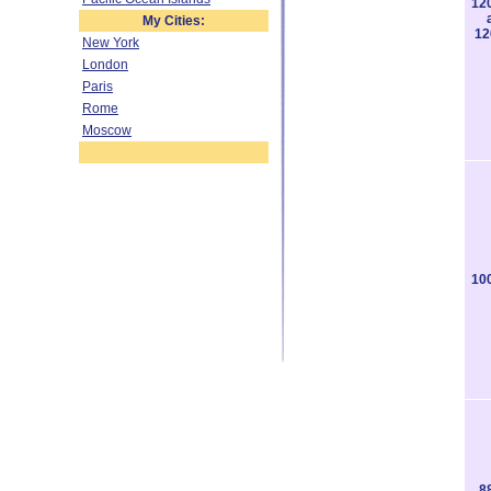
12
My Cities:
12
New York
London
Paris
Rome
Moscow
10
8