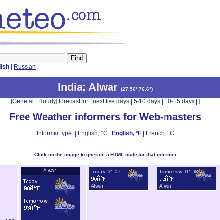
lish
|
Russian
India
: Alwar
(
27.56°,76.6°
)
[
General
|
Hourly
] forecast for: [
next five days
|
5-10 days
|
10-15 days
|
]
Free Weather informers for Web-masters
Informer type: |
English, °C
|
English, °F
|
French, °C
Click on the image to gnerate a HTML code for that informer