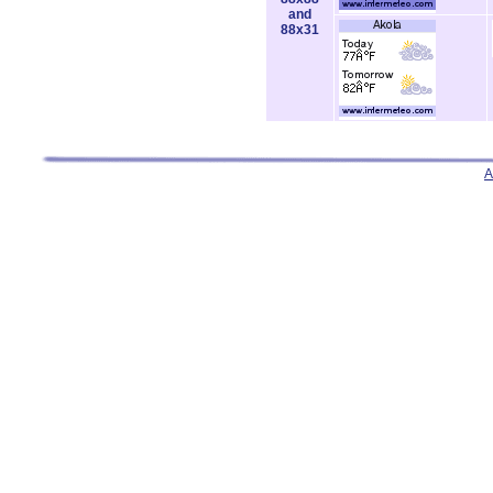
and
88x31
A