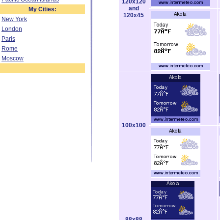
120x120
and
My Cities:
120x45
New York
London
Paris
Rome
Moscow
100x100
88x88