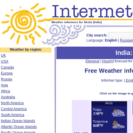
Weather informers for Akola (India)
City search:
Language:
English
|
Russia
Weather by region:
India
UK
[
General
|
Hourly
] forecast for:
USA
Canada
Free Weather in
Europe
Russia
Informer type: |
Engl
Asia
Africa
Click on the image to 
Australia
North America
Central America
South America
Indian Ocean Islands
Atlantic Ocean Islands
Pacific Ocean Islands