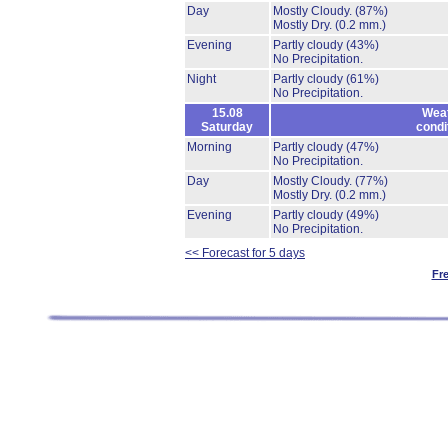
Day
Mostly Cloudy.
(87%)
Mostly Dry.
(0.2 mm.)
Evening
Partly cloudy
(43%)
No Precipitation.
Night
Partly cloudy
(61%)
No Precipitation.
15.08
Wea
Saturday
condi
Morning
Partly cloudy
(47%)
No Precipitation.
Day
Mostly Cloudy.
(77%)
Mostly Dry.
(0.2 mm.)
Evening
Partly cloudy
(49%)
No Precipitation.
<< Forecast for 5 days
Fr