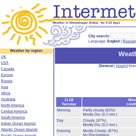
Weather in Ahmadnagar (India) - for 5-10 days
City search:
Language:
English
|
Russia
Weather by region:
Weat
UK
USA
[
General
|
Hourly
] fore
Canada
Europe
Russia
Asia
Africa
Australia
11.08
Wea
Tuesday
condi
North America
Morning
Partly cloudy
(62%)
Central America
Mostly Dry.
(0.2 mm.)
South America
Day
Cloudy.
(97%)
Indian Ocean Islands
Mostly Dry.
(0.2 mm.)
Atlantic Ocean Islands
Evening
Mostly Cloudy.
(87%)
No Precipitation.
Pacific Ocean Islands