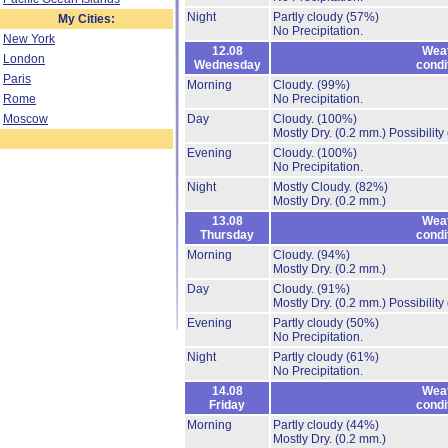
Night
Partly cloudy
(57%)
My Cities:
No Precipitation.
New York
12.08
Wea
London
Wednesday
condi
Paris
Morning
Cloudy.
(99%)
Rome
No Precipitation.
Moscow
Day
Cloudy.
(100%)
Mostly Dry.
(0.2 mm.)
Possibility
Evening
Cloudy.
(100%)
No Precipitation.
Night
Mostly Cloudy.
(82%)
Mostly Dry.
(0.2 mm.)
13.08
Wea
Thursday
condi
Morning
Cloudy.
(94%)
Mostly Dry.
(0.2 mm.)
Day
Cloudy.
(91%)
Mostly Dry.
(0.2 mm.)
Possibility
Evening
Partly cloudy
(50%)
No Precipitation.
Night
Partly cloudy
(61%)
No Precipitation.
14.08
Wea
Friday
condi
Morning
Partly cloudy
(44%)
Mostly Dry.
(0.2 mm.)