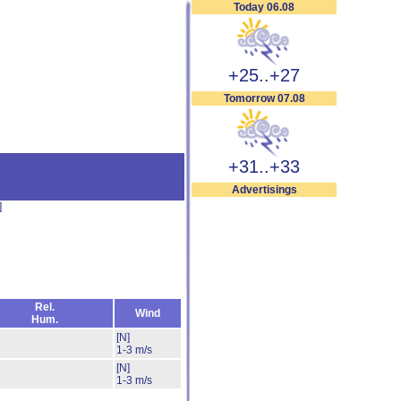
Today 06.08
+25..+27
Tomorrow 07.08
+31..+33
Advertisings
]
Rel.
Wind
Hum.
[N]
1-3 m/s
[N]
1-3 m/s