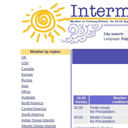
Weather in Yichang (China) - for 10-15 da
City search:
Language:
Eng
Weather by region:
UK
USA
Canada
Europe
Russia
Asia
Africa
Australia
16.08
Weather
Sunday
condition
North America
02:00
Partly cloudy
Central America
No Precipitation.
South America
05:00
Mostly Cloudy.
Indian Ocean Islands
No Precipitation.
Atlantic Ocean Islands