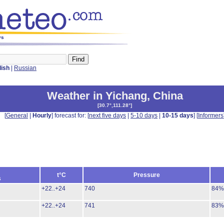
ys
lish
|
Russian
Weather in Yichang
,
China
[
30.7°,111.28°
]
[
General
|
Hourly
] forecast for: [
next five days
|
5-10 days
|
10-15 days
] [
Informers
t°C
Pressure
s
+22..+24
740
84%
+22..+24
741
83%