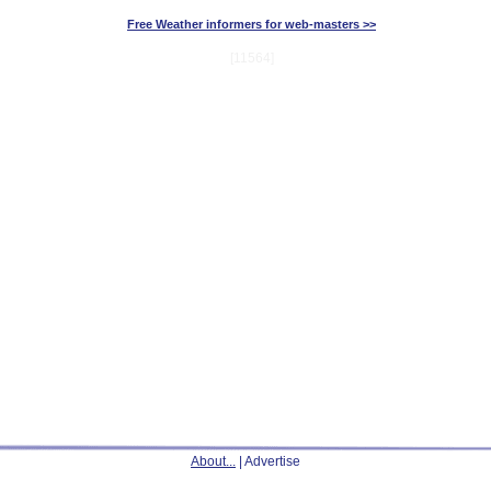
Free Weather informers for web-masters >>
[11564]
About...
| Advertise