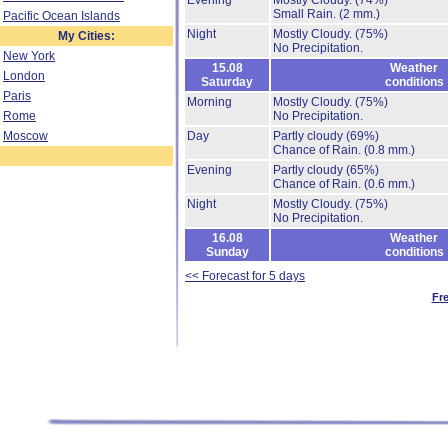
Evening
Mostly Cloudy.
(74%)
Small Rain.
(2 mm.)
Pacific Ocean Islands
Night
Mostly Cloudy.
(75%)
My Cities:
No Precipitation.
New York
15.08
Weather
London
Saturday
conditions
Paris
Morning
Mostly Cloudy.
(75%)
Rome
No Precipitation.
Moscow
Day
Partly cloudy
(69%)
Chance of Rain.
(0.8 mm.)
Evening
Partly cloudy
(65%)
Chance of Rain.
(0.6 mm.)
Night
Mostly Cloudy.
(75%)
No Precipitation.
16.08
Weather
Sunday
conditions
<< Forecast for 5 days
Fr