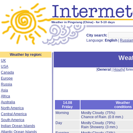
Weather in Pingxiang (China) - for 5-10 days
City search:
Language:
English
|
Russia
Weather by region:
Weat
UK
USA
[
General
|
Hourly
] fore
Canada
Europe
Russia
Asia
Africa
Australia
14.08
Weather
Friday
conditions
North America
Morning
Mostly Cloudy.
(75%)
Central America
Chance of Rain.
(0.8 mm.)
South America
Day
Mostly Cloudy.
(79%)
Indian Ocean Islands
Rain Showery.
(3 mm.)
Atlantic Ocean Islands