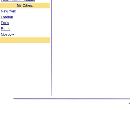
My Cities:
New York
London
Paris
Rome
Moscow