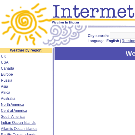
Weather in Bhutan
City search:
Language:
English
|
Russia
Weather by region:
We
UK
USA
Canada
Europe
Russia
Asia
Africa
Australia
North America
Central America
South America
Indian Ocean Islands
Atlantic Ocean Islands
Pacific Ocean Islands