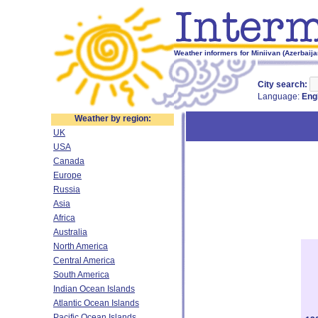
Weather informers for Miniivan (Azerbaija
City search:
Language:
Eng
Weather by region:
UK
USA
Canada
Europe
Russia
Asia
Africa
Australia
North America
Central America
South America
Indian Ocean Islands
Atlantic Ocean Islands
Pacific Ocean Islands