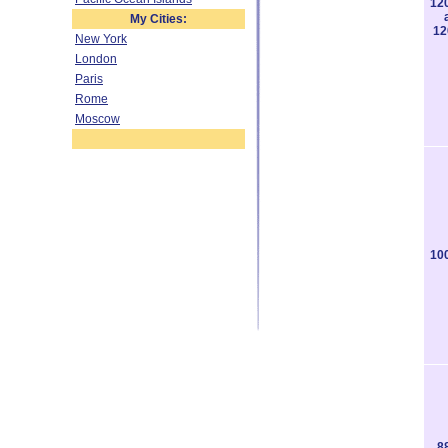
12
My Cities:
12
New York
London
Paris
Rome
Moscow
10
8