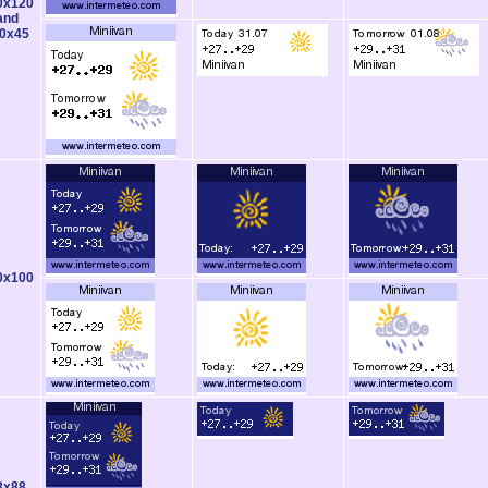
0x120
and
0x45
0x100
8x88