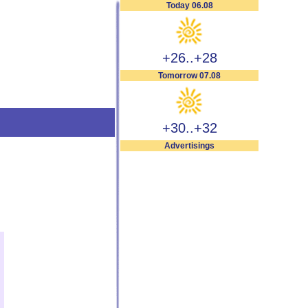
Today 06.08
+26..+28
Tomorrow 07.08
+30..+32
Advertisings