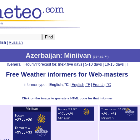
n)
lish
|
Russian
Azerbaijan
: Miniivan
(
39°,46.7°
)
[
General
|
Hourly
] forecast for: [
next five days
|
5-10 days
|
10-15 days
|
]
Free Weather informers for Web-masters
Informer type: |
English, °C
|
English, °F
|
French, °C
Click on the image to gnerate a HTML code for that informer