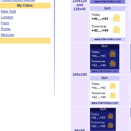
120x120
and
My Cities:
120x45
New York
London
Paris
Rome
Moscow
100x100
88x88