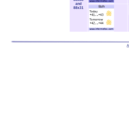
and
88x31
A