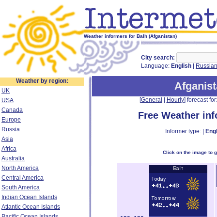
Weather informers for Balh (Afganistan)
City search:
Language:
English
|
Russia
Weather by region:
Afganis
UK
[
General
|
Hourly
] forecast for:
USA
Canada
Free Weather in
Europe
Russia
Informer type: |
Engl
Asia
Africa
Click on the image to 
Australia
North America
Central America
South America
Indian Ocean Islands
Atlantic Ocean Islands
Pacific Ocean Islands