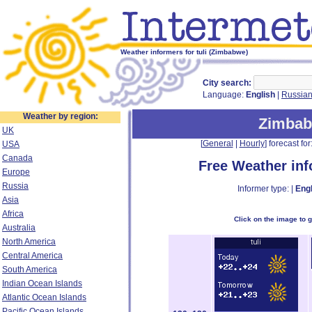
Weather informers for tuli (Zimbabwe)
City search:
Language:
English
|
Russia
Weather by region:
Zimba
UK
[
General
|
Hourly
] forecast for:
USA
Canada
Free Weather in
Europe
Russia
Informer type: |
Engl
Asia
Africa
Click on the image to 
Australia
North America
Central America
South America
Indian Ocean Islands
Atlantic Ocean Islands
Pacific Ocean Islands