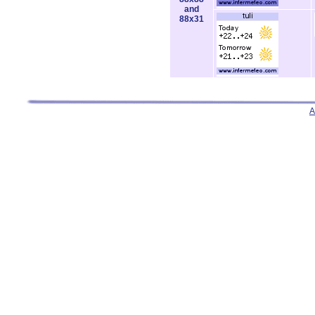
and
88x31
A