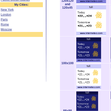
120x120
and
My Cities:
120x45
New York
London
Paris
Rome
Moscow
100x100
88x88