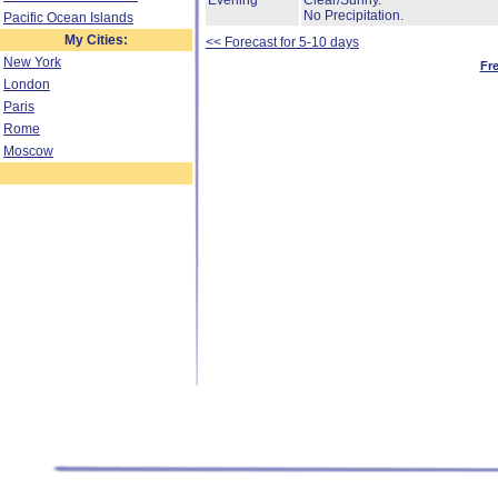
Evening
Clear/Sunny.
No Precipitation.
Pacific Ocean Islands
My Cities:
<< Forecast for 5-10 days
New York
Fr
London
Paris
Rome
Moscow