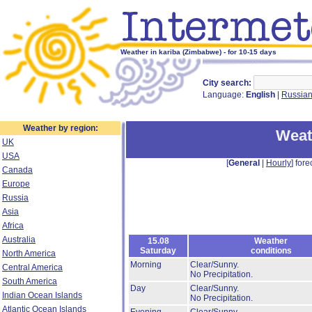
Weather in kariba (Zimbabwe) - for 10-15 days
City search:
Language:
English
|
Russia
Weather by region:
Weat
UK
USA
[
General
|
Hourly
] fore
Canada
Europe
Russia
Asia
Africa
Australia
15.08
Weather
Saturday
conditions
North America
Morning
Clear/Sunny.
Central America
No Precipitation.
South America
Day
Clear/Sunny.
Indian Ocean Islands
No Precipitation.
Atlantic Ocean Islands