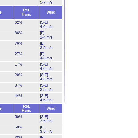
5-7 m/s
Rel.
e
Wind
Hum.
62%
[S-E]
4-6 m/s
86%
[E]
2-4 m/s
76%
[E]
3-5 m/s
27%
[E]
4-6 m/s
17%
[S-E]
4-6 m/s
20%
[S-E]
4-6 m/s
37%
[S-E]
3-5 m/s
44%
[S-E]
4-6 m/s
Rel.
e
Wind
Hum.
50%
[S-E]
3-5 m/s
50%
[E]
3-5 m/s
38%
[E]