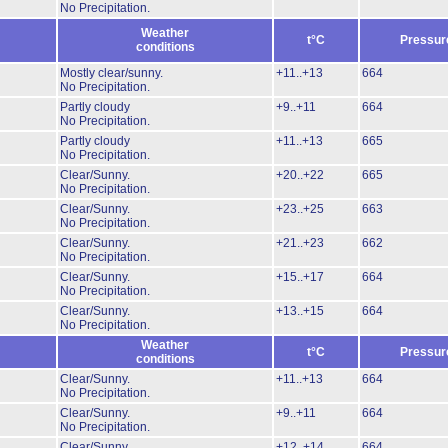
No Precipitation.
Weather
t°C
Pressur
conditions
Mostly clear/sunny.
+11..+13
664
No Precipitation.
Partly cloudy
+9..+11
664
No Precipitation.
Partly cloudy
+11..+13
665
No Precipitation.
Clear/Sunny.
+20..+22
665
No Precipitation.
Clear/Sunny.
+23..+25
663
No Precipitation.
Clear/Sunny.
+21..+23
662
No Precipitation.
Clear/Sunny.
+15..+17
664
No Precipitation.
Clear/Sunny.
+13..+15
664
No Precipitation.
Weather
t°C
Pressur
conditions
Clear/Sunny.
+11..+13
664
No Precipitation.
Clear/Sunny.
+9..+11
664
No Precipitation.
Clear/Sunny.
+12..+14
664