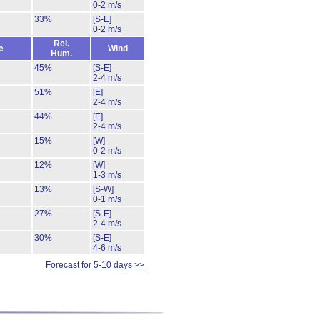
0-2 m/s
33%
[S-E]
0-2 m/s
Rel.
e
Wind
Hum.
45%
[S-E]
2-4 m/s
51%
[E]
2-4 m/s
44%
[E]
2-4 m/s
15%
[W]
0-2 m/s
12%
[W]
1-3 m/s
13%
[S-W]
0-1 m/s
27%
[S-E]
2-4 m/s
30%
[S-E]
4-6 m/s
Forecast for 5-10 days >>