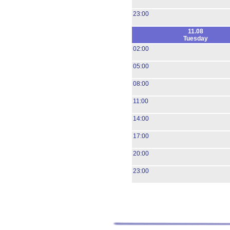
23:00
11.08
Tuesday
02:00
05:00
08:00
11:00
14:00
17:00
20:00
23:00