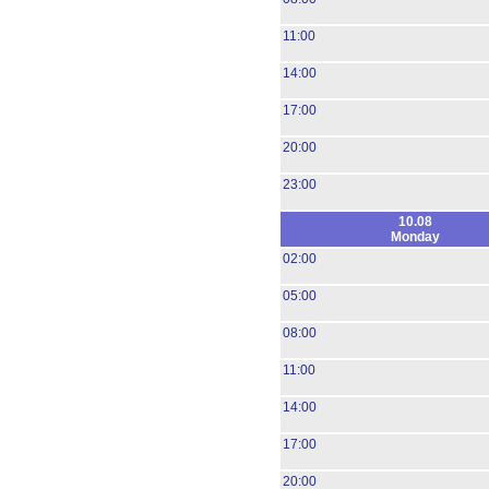
11:00
14:00
17:00
20:00
23:00
10.08
Monday
02:00
05:00
08:00
11:00
14:00
17:00
20:00