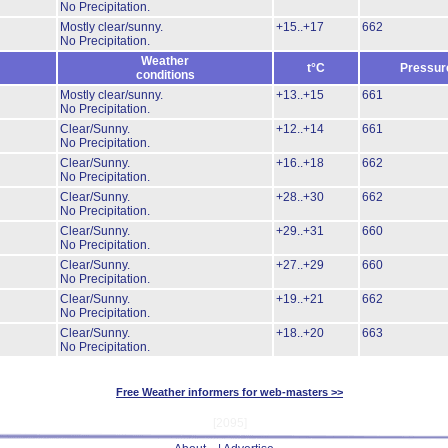
No Precipitation.
Mostly clear/sunny.
+15..+17
662
No Precipitation.
Weather
t°C
Pressur
conditions
Mostly clear/sunny.
+13..+15
661
No Precipitation.
Clear/Sunny.
+12..+14
661
No Precipitation.
Clear/Sunny.
+16..+18
662
No Precipitation.
Clear/Sunny.
+28..+30
662
No Precipitation.
Clear/Sunny.
+29..+31
660
No Precipitation.
Clear/Sunny.
+27..+29
660
No Precipitation.
Clear/Sunny.
+19..+21
662
No Precipitation.
Clear/Sunny.
+18..+20
663
No Precipitation.
Free Weather informers for web-masters >>
[2095]