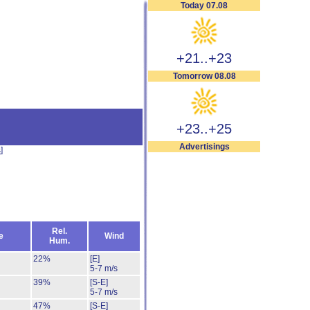
Today 07.08
+21..+23
Tomorrow 08.08
+23..+25
Advertisings
s
]
Rel.
e
Wind
Hum.
22%
[E]
5-7 m/s
39%
[S-E]
5-7 m/s
47%
[S-E]