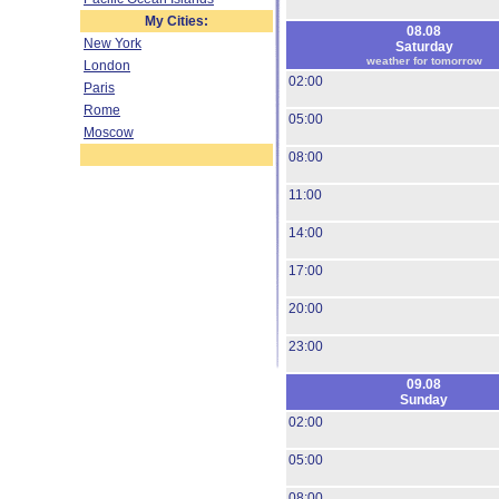
My Cities:
08.08
New York
Saturday
weather for tomorrow
London
02:00
Paris
Rome
05:00
Moscow
08:00
11:00
14:00
17:00
20:00
23:00
09.08
Sunday
02:00
05:00
08:00