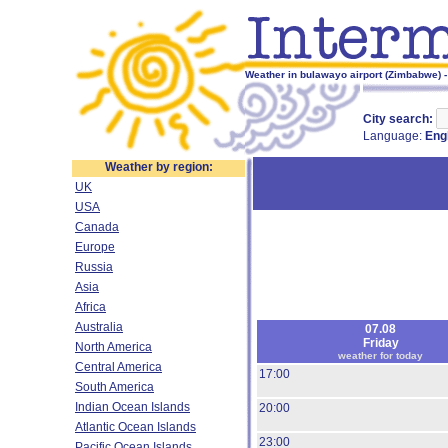
Weather in bulawayo airport (Zimbabwe) -
City search:
Language:
Eng
Weather by region:
UK
USA
Canada
Europe
Russia
Asia
Africa
Australia
07.08
Friday
North America
weather for today
Central America
17:00
South America
Indian Ocean Islands
20:00
Atlantic Ocean Islands
23:00
Pacific Ocean Islands