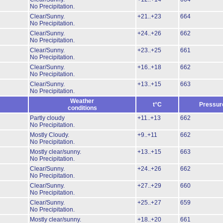
No Precipitation.
Clear/Sunny.
+21..+23
664
No Precipitation.
Clear/Sunny.
+24..+26
662
No Precipitation.
Clear/Sunny.
+23..+25
661
No Precipitation.
Clear/Sunny.
+16..+18
662
No Precipitation.
Clear/Sunny.
+13..+15
663
No Precipitation.
Weather
t°C
Pressur
conditions
Partly cloudy
+11..+13
662
No Precipitation.
Mostly Cloudy.
+9..+11
662
No Precipitation.
Mostly clear/sunny.
+13..+15
663
No Precipitation.
Clear/Sunny.
+24..+26
662
No Precipitation.
Clear/Sunny.
+27..+29
660
No Precipitation.
Clear/Sunny.
+25..+27
659
No Precipitation.
Mostly clear/sunny.
+18..+20
661