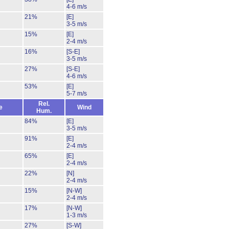
4-6 m/s
21%
[E]
3-5 m/s
15%
[E]
2-4 m/s
16%
[S-E]
3-5 m/s
27%
[S-E]
4-6 m/s
53%
[E]
5-7 m/s
Rel.
e
Wind
Hum.
84%
[E]
3-5 m/s
91%
[E]
2-4 m/s
65%
[E]
2-4 m/s
22%
[N]
2-4 m/s
15%
[N-W]
2-4 m/s
17%
[N-W]
1-3 m/s
27%
[S-W]