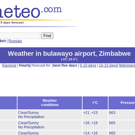
 5 days forecast
lish
|
Russian
Weather in bulawayo airport
,
Zimbabwe
[
-20°,28.6°
]
[
General
|
Hourly
] forecast for: [
next five days
|
5-10 days
|
10-15 days
] [
Informer
Weather
t°C
Pressur
conditions
Clear/Sunny.
+21..+23
663
No Precipitation.
Clear/Sunny.
+16..+18
665
No Precipitation.
Clear/Sunny.
+14..+16
665