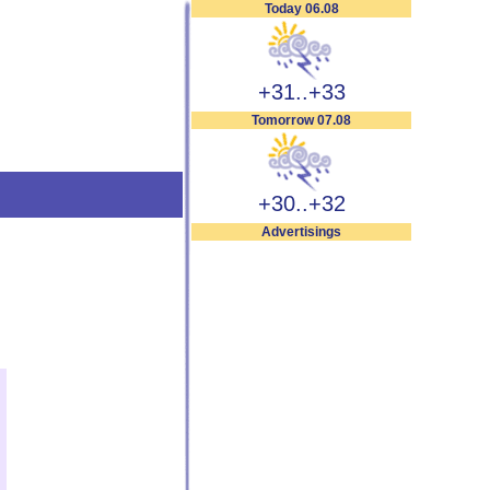
Today 06.08
+31..+33
Tomorrow 07.08
+30..+32
Advertisings