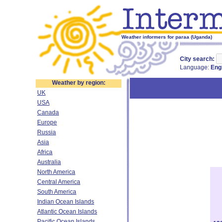
Weather informers for paraa (Uganda)
City search:
Language:
Eng
Weather by region:
UK
USA
Canada
Europe
Russia
Asia
Africa
Australia
North America
Central America
South America
Indian Ocean Islands
Atlantic Ocean Islands
Pacific Ocean Islands