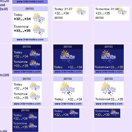
0x120
and
0x45
0x100
8x88