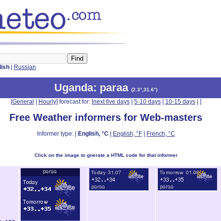
lish
|
Russian
Uganda
: paraa
(
2.3°,31.6°
)
[
General
|
Hourly
] forecast for: [
next five days
|
5-10 days
|
10-15 days
|
]
Free Weather informers for Web-masters
Informer type: |
English, °C
|
English, °F
|
French, °C
Click on the image to gnerate a HTML code for that informer