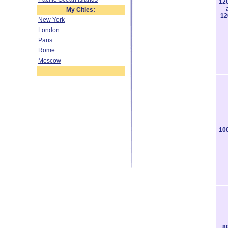
12
My Cities:
12
New York
London
Paris
Rome
Moscow
10
8