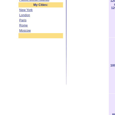
12
My Cities:
12
New York
London
Paris
Rome
Moscow
10
8