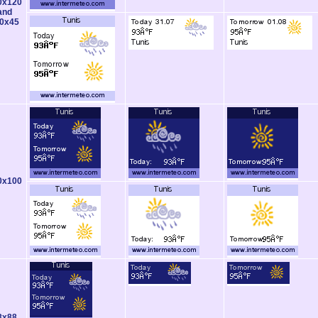
0x120
and
0x45
0x100
8x88