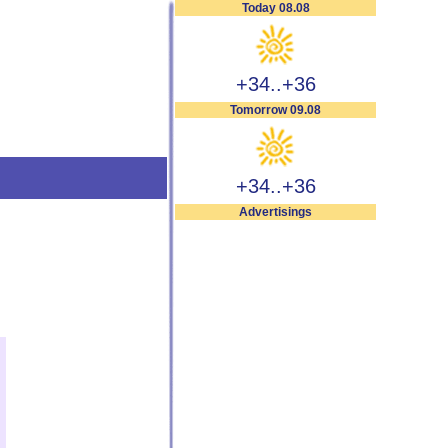
Today 08.08
+34..+36
Tomorrow 09.08
+34..+36
Advertisings