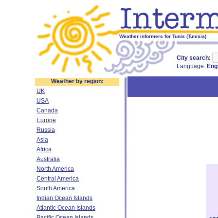
Weather informers for Tunis (Tunisia)
City search:
Language:
Eng
Weather by region:
UK
USA
Canada
Europe
Russia
Asia
Africa
Australia
North America
Central America
South America
Indian Ocean Islands
Atlantic Ocean Islands
Pacific Ocean Islands