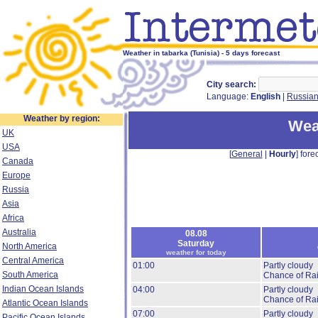
Weather in tabarka (Tunisia) - 5 days forecast
City search:
Language:
English
|
Russia
Weather by region:
Wea
UK
USA
[
General
|
Hourly
] forec
Canada
Europe
Russia
Asia
Africa
Australia
08.08
Saturday
North America
weather for today
Central America
01:00
Partly cloudy
South America
Chance of Ra
Indian Ocean Islands
04:00
Partly cloudy
Chance of Ra
Atlantic Ocean Islands
07:00
Partly cloudy
Pacific Ocean Islands