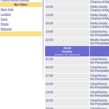
Chance of Ra
My Cities:
10:00
Partly cloudy
New York
Chance of Ra
London
13:00
Partly cloudy
Chance of Ra
Paris
16:00
Partly cloudy
Rome
Chance of Ra
Moscow
19:00
Clear/Sunny.
No Precipitati
22:00
Mostly clear/s
No Precipitati
09.08
Sunday
weather for tomorrow
01:00
Clear/Sunny.
No Precipitati
04:00
Clear/Sunny.
No Precipitati
07:00
Clear/Sunny.
No Precipitati
10:00
Clear/Sunny.
No Precipitati
13:00
Clear/Sunny.
No Precipitati
16:00
Clear/Sunny.
No Precipitati
19:00
Clear/Sunny.