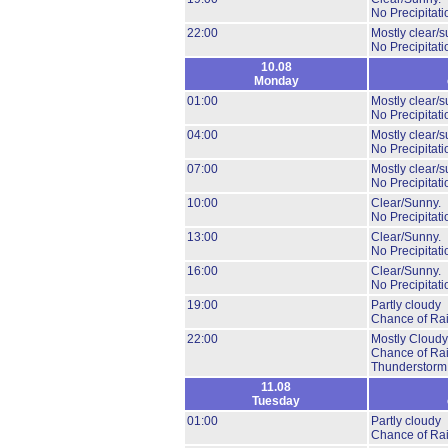
No Precipitati
22:00
Mostly clear/s
No Precipitati
10.08
Monday
01:00
Mostly clear/s
No Precipitati
04:00
Mostly clear/s
No Precipitati
07:00
Mostly clear/s
No Precipitati
10:00
Clear/Sunny.
No Precipitati
13:00
Clear/Sunny.
No Precipitati
16:00
Clear/Sunny.
No Precipitati
19:00
Partly cloudy
Chance of Ra
22:00
Mostly Cloudy
Chance of Ra
Thunderstorm
11.08
Tuesday
01:00
Partly cloudy
Chance of Ra