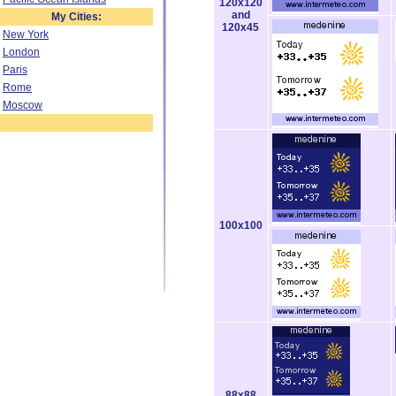
120x120
and
My Cities:
120x45
New York
London
Paris
Rome
Moscow
100x100
88x88