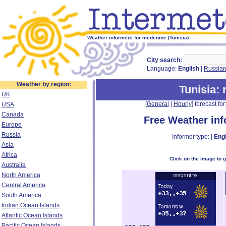
Weather informers for medenine (Tunisia)
City search:
Language:
English
|
Russia
Weather by region:
Tunisia
:
UK
[
General
|
Hourly
] forecast for:
USA
Canada
Free Weather in
Europe
Russia
Informer type: |
Engl
Asia
Africa
Click on the image to 
Australia
North America
Central America
South America
Indian Ocean Islands
Atlantic Ocean Islands
Pacific Ocean Islands