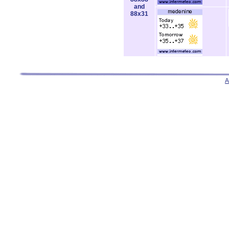
and
88x31
A