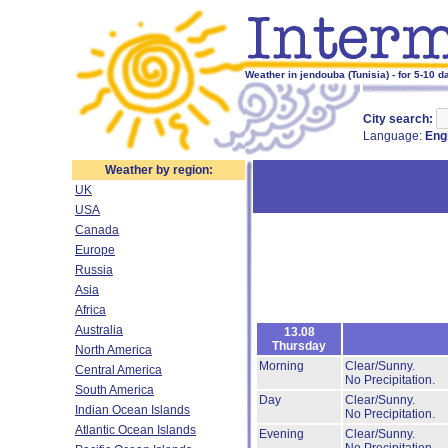
Weather in jendouba (Tunisia) - for 5-10 d
City search:
Language:
Eng
Weather by region:
UK
USA
Canada
Europe
Russia
Asia
Africa
Australia
13.08
Thursday
North America
Morning
Clear/Sunny.
Central America
No Precipitation.
South America
Day
Clear/Sunny.
Indian Ocean Islands
No Precipitation.
Atlantic Ocean Islands
Evening
Clear/Sunny.