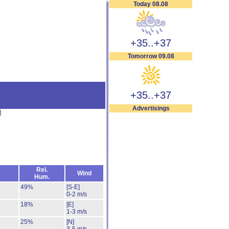
Today 08.08
+35..+37
Tomorrow 09.08
+35..+37
Advertisings
]
Rel.
Wind
Hum.
49%
[S-E]
0-2 m/s
18%
[E]
1-3 m/s
25%
[N]