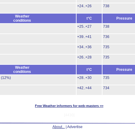
+24..+26
738
Weather
t°C
Pressure
conditions
+25..+27
738
+39..+41
736
+34..+36
735
+26..+28
735
Weather
t°C
Pressure
conditions
.
(12%)
+28..+30
735
+42..+44
734
Free Weather informers for web-masters >>
[4430]
About...
| Advertise