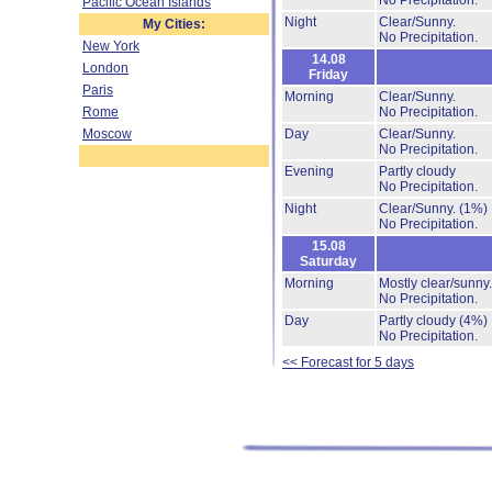
No Precipitation.
Pacific Ocean Islands
Night
Clear/Sunny.
My Cities:
No Precipitation.
New York
14.08
London
Friday
Paris
Morning
Clear/Sunny.
Rome
No Precipitation.
Moscow
Day
Clear/Sunny.
No Precipitation.
Evening
Partly cloudy
No Precipitation.
Night
Clear/Sunny.
(1%)
No Precipitation.
15.08
Saturday
Morning
Mostly clear/sunny
No Precipitation.
Day
Partly cloudy
(4%)
No Precipitation.
<< Forecast for 5 days