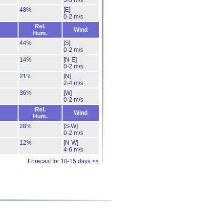
3-5 m/s
48%
[E]
0-2 m/s
Rel.
Wind
Hum.
44%
[S]
0-2 m/s
14%
[N-E]
0-2 m/s
21%
[N]
2-4 m/s
36%
[W]
0-2 m/s
Rel.
Wind
Hum.
28%
[S-W]
0-2 m/s
12%
[N-W]
4-6 m/s
Forecast for 10-15 days >>