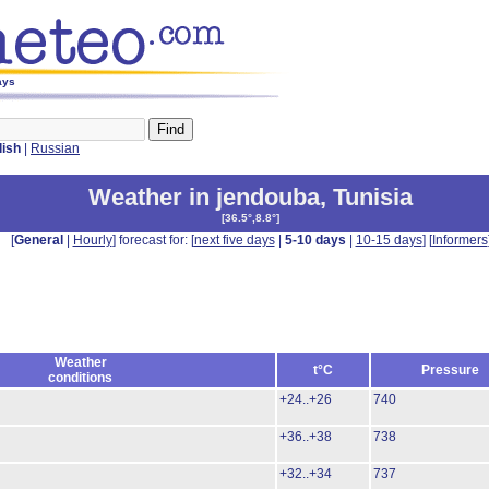
ays
lish
|
Russian
Weather in jendouba
,
Tunisia
[
36.5°,8.8°
]
[
General
|
Hourly
] forecast for: [
next five days
|
5-10 days
|
10-15 days
] [
Informers
Weather
t°C
Pressure
conditions
+24..+26
740
+36..+38
738
+32..+34
737