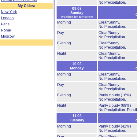
No Precipitation.
My Cities:
09.08
New York
Sunday
weather for tomorrow
London
Morning
Clear/Sunny.
Paris
No Precipitation.
Rome
Day
Clear/Sunny.
Moscow
No Precipitation.
Evening
Clear/Sunny.
No Precipitation.
Night
Clear/Sunny.
No Precipitation.
10.08
Monday
Morning
Clear/Sunny.
No Precipitation.
Day
Clear/Sunny.
No Precipitation.
Evening
Partly cloudy
(16%)
No Precipitation.
Night
Partly cloudy
(68%)
No Precipitation.
Possib
11.08
Tuesday
Morning
Partly cloudy
(42%)
No Precipitation.
Day
Clear/Sunny.