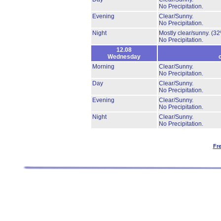
No Precipitation.
Evening
Clear/Sunny.
No Precipitation.
Night
Mostly clear/sunny.
(32
No Precipitation.
12.08
Wednesday
Morning
Clear/Sunny.
No Precipitation.
Day
Clear/Sunny.
No Precipitation.
Evening
Clear/Sunny.
No Precipitation.
Night
Clear/Sunny.
No Precipitation.
Fr