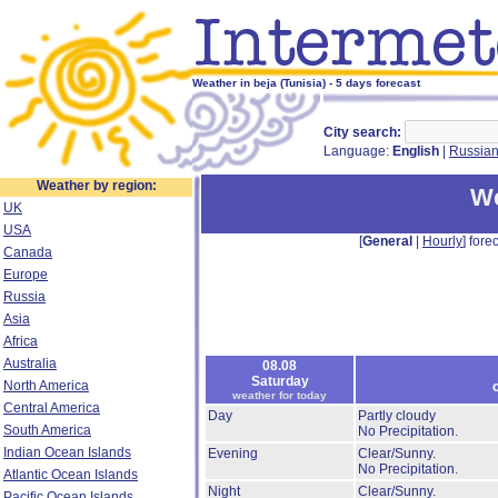
Weather in beja (Tunisia) - 5 days forecast
City search:
Language:
English
|
Russia
Weather by region:
We
UK
USA
[
General
|
Hourly
] forec
Canada
Europe
Russia
Asia
Africa
Australia
08.08
Saturday
North America
weather for today
Central America
Day
Partly cloudy
South America
No Precipitation.
Indian Ocean Islands
Evening
Clear/Sunny.
No Precipitation.
Atlantic Ocean Islands
Night
Clear/Sunny.
Pacific Ocean Islands