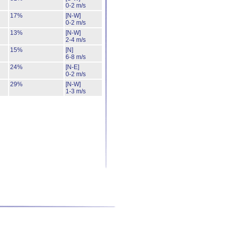
0-2 m/s
17%
[N-W]
0-2 m/s
13%
[N-W]
2-4 m/s
15%
[N]
6-8 m/s
24%
[N-E]
0-2 m/s
29%
[N-W]
1-3 m/s