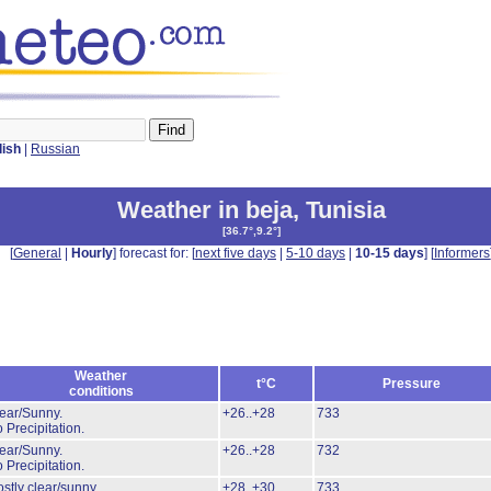
lish
|
Russian
Weather in beja
,
Tunisia
[
36.7°,9.2°
]
[
General
|
Hourly
] forecast for: [
next five days
|
5-10 days
|
10-15 days
] [
Informers
Weather
t°C
Pressure
conditions
ear/Sunny.
+26..+28
733
 Precipitation.
ear/Sunny.
+26..+28
732
 Precipitation.
stly clear/sunny.
+28..+30
733