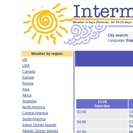
Weather in beja (Tunisia) - for 10-15 days
City search:
Language:
Eng
Weather by region:
UK
USA
Canada
Europe
Russia
Asia
Africa
Australia
15.08
Saturday
North America
01:00
Cl
Central America
No
South America
04:00
Cl
Indian Ocean Islands
No
Atlantic Ocean Islands
07:00
Mo