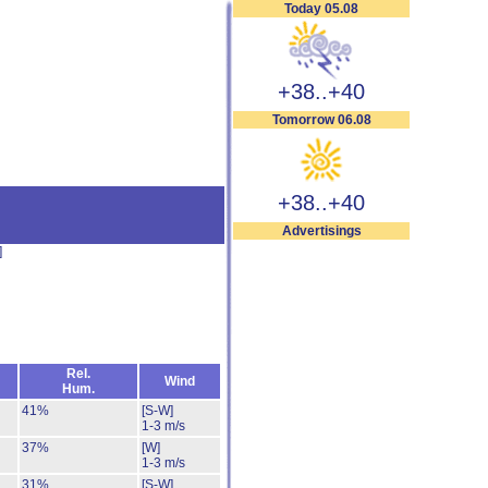
Today 05.08
+38..+40
Tomorrow 06.08
+38..+40
Advertisings
]
Rel.
Wind
Hum.
41%
[S-W]
1-3 m/s
37%
[W]
1-3 m/s
31%
[S-W]