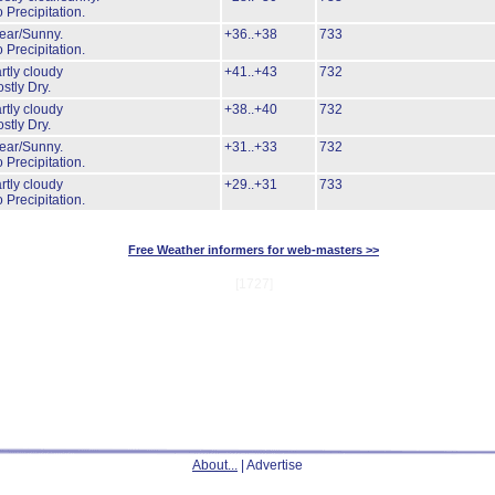
 Precipitation.
ear/Sunny.
+36..+38
733
 Precipitation.
rtly cloudy
+41..+43
732
stly Dry.
rtly cloudy
+38..+40
732
stly Dry.
ear/Sunny.
+31..+33
732
 Precipitation.
rtly cloudy
+29..+31
733
 Precipitation.
Free Weather informers for web-masters >>
[1727]
About...
| Advertise