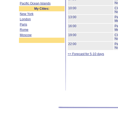
No
Pacific Ocean Islands
10:00
Cl
My Cities:
No
New York
13:00
Pa
London
Mo
Paris
16:00
Pa
Rome
Mo
Moscow
19:00
Cl
No
22:00
Pa
No
<< Forecast for 5-10 days