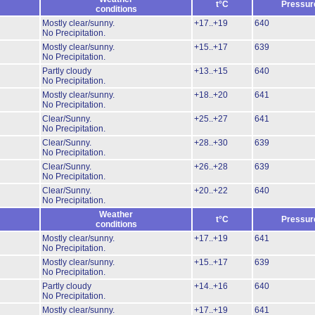
t°C
Pressur
conditions
Mostly clear/sunny.
+17..+19
640
No Precipitation.
Mostly clear/sunny.
+15..+17
639
No Precipitation.
Partly cloudy
+13..+15
640
No Precipitation.
Mostly clear/sunny.
+18..+20
641
No Precipitation.
Clear/Sunny.
+25..+27
641
No Precipitation.
Clear/Sunny.
+28..+30
639
No Precipitation.
Clear/Sunny.
+26..+28
639
No Precipitation.
Clear/Sunny.
+20..+22
640
No Precipitation.
Weather
t°C
Pressur
conditions
Mostly clear/sunny.
+17..+19
641
No Precipitation.
Mostly clear/sunny.
+15..+17
639
No Precipitation.
Partly cloudy
+14..+16
640
No Precipitation.
Mostly clear/sunny.
+17..+19
641