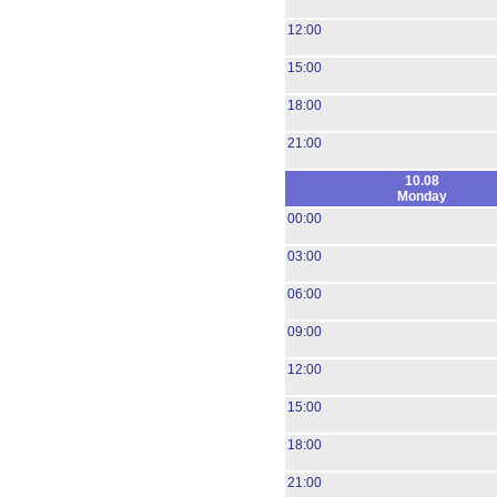
12:00
15:00
18:00
21:00
10.08
Monday
00:00
03:00
06:00
09:00
12:00
15:00
18:00
21:00