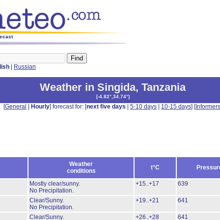
recast
lish
|
Russian
Weather in Singida
,
Tanzania
[
-4.82°,34.74°
]
[
General
|
Hourly
] forecast for: [
next five days
|
5-10 days
|
10-15 days
] [
Informer
Weather
t°C
Pressur
conditions
Mostly clear/sunny.
+15..+17
639
No Precipitation.
Clear/Sunny.
+19..+21
641
No Precipitation.
Clear/Sunny.
+26..+28
641