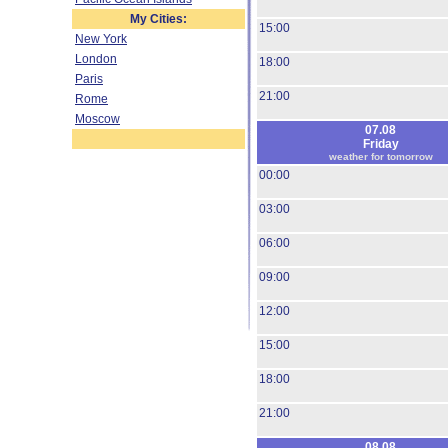
My Cities:
15:00
New York
London
18:00
Paris
21:00
Rome
Moscow
07.08
Friday
weather for tomorrow
00:00
03:00
06:00
09:00
12:00
15:00
18:00
21:00
08.08