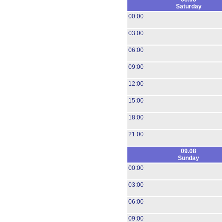
Saturday
00:00
03:00
06:00
09:00
12:00
15:00
18:00
21:00
09.08
Sunday
00:00
03:00
06:00
09:00