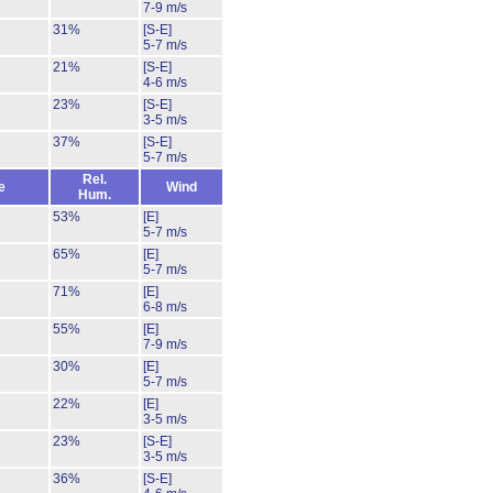
7-9 m/s
31%
[S-E]
5-7 m/s
21%
[S-E]
4-6 m/s
23%
[S-E]
3-5 m/s
37%
[S-E]
5-7 m/s
Rel.
e
Wind
Hum.
53%
[E]
5-7 m/s
65%
[E]
5-7 m/s
71%
[E]
6-8 m/s
55%
[E]
7-9 m/s
30%
[E]
5-7 m/s
22%
[E]
3-5 m/s
23%
[S-E]
3-5 m/s
36%
[S-E]