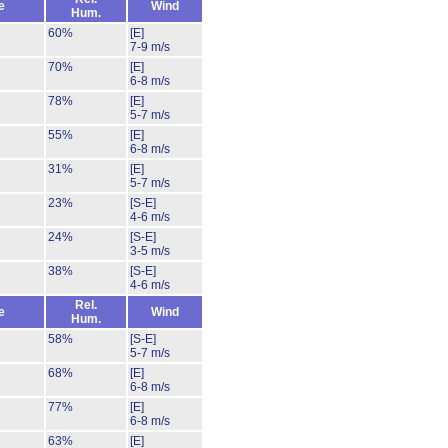
e
Wind
Hum.
60%
[E]
7-9 m/s
70%
[E]
6-8 m/s
78%
[E]
5-7 m/s
55%
[E]
6-8 m/s
31%
[E]
5-7 m/s
23%
[S-E]
4-6 m/s
24%
[S-E]
3-5 m/s
38%
[S-E]
4-6 m/s
Rel.
e
Wind
Hum.
58%
[S-E]
5-7 m/s
68%
[E]
6-8 m/s
77%
[E]
6-8 m/s
63%
[E]