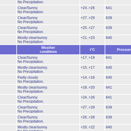
No Precipitation.
Clear/Sunny.
+24..+26
641
No Precipitation.
Clear/Sunny.
+27..+29
639
No Precipitation.
Clear/Sunny.
+25..+27
639
No Precipitation.
Mostly clear/sunny.
+21..+23
640
No Precipitation.
Weather
t°C
Pressur
conditions
Clear/Sunny.
+17..+19
641
No Precipitation.
Mostly clear/sunny.
+15..+17
640
No Precipitation.
Partly cloudy
+14..+16
640
No Precipitation.
Mostly clear/sunny.
+18..+20
641
No Precipitation.
Clear/Sunny.
+24..+26
641
No Precipitation.
Clear/Sunny.
+27..+29
639
No Precipitation.
Clear/Sunny.
+26..+28
639
No Precipitation.
Mostly clear/sunny.
+20..+22
640