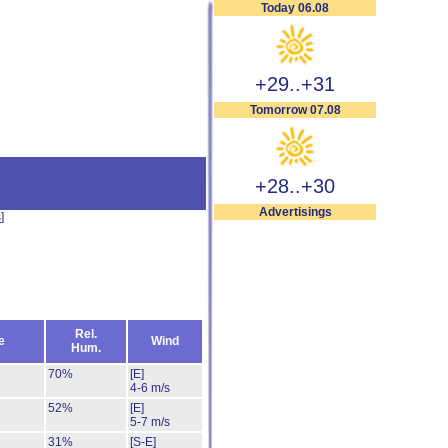
Today 06.08
+29..+31
Tomorrow 07.08
+28..+30
Advertisings
s
]
Rel.
e
Wind
Hum.
70%
[E]
4-6 m/s
52%
[E]
5-7 m/s
31%
[S-E]