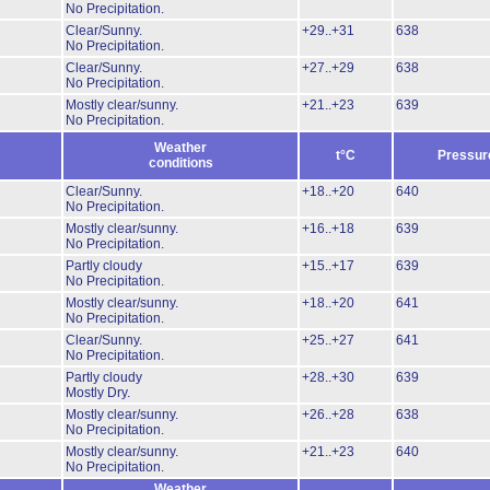
No Precipitation.
Clear/Sunny.
+29..+31
638
No Precipitation.
Clear/Sunny.
+27..+29
638
No Precipitation.
Mostly clear/sunny.
+21..+23
639
No Precipitation.
Weather
t°C
Pressur
conditions
Clear/Sunny.
+18..+20
640
No Precipitation.
Mostly clear/sunny.
+16..+18
639
No Precipitation.
Partly cloudy
+15..+17
639
No Precipitation.
Mostly clear/sunny.
+18..+20
641
No Precipitation.
Clear/Sunny.
+25..+27
641
No Precipitation.
Partly cloudy
+28..+30
639
Mostly Dry.
Mostly clear/sunny.
+26..+28
638
No Precipitation.
Mostly clear/sunny.
+21..+23
640
No Precipitation.
Weather