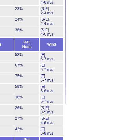
4-6 m/s
23%
[S-E]
2-4 m/s
24%
[S-E]
2-4 m/s
38%
[S-E]
4-6 m/s
Rel.
e
Wind
Hum.
52%
[E]
5-7 m/s
67%
[E]
5-7 m/s
75%
[E]
5-7 m/s
59%
[E]
6-8 m/s
36%
[E]
5-7 m/s
26%
[S-E]
3-5 m/s
27%
[S-E]
4-6 m/s
43%
[E]
6-8 m/s
Rel.