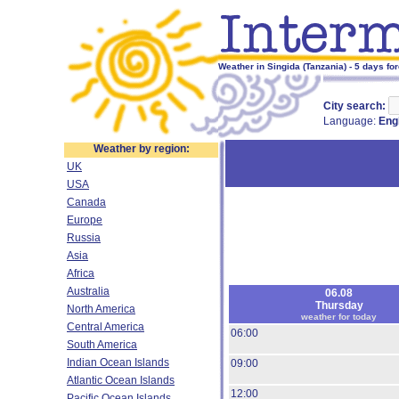
Weather in Singida (Tanzania) - 5 days fo
City search:
Language:
Eng
Weather by region:
UK
USA
Canada
Europe
Russia
Asia
Africa
Australia
06.08
Thursday
North America
weather for today
Central America
06:00
South America
Indian Ocean Islands
09:00
Atlantic Ocean Islands
12:00
Pacific Ocean Islands