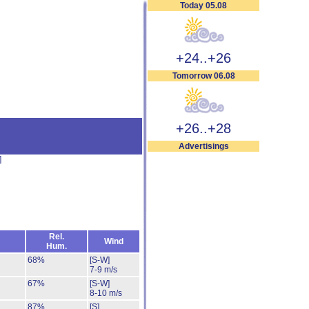
Today 05.08
+24..+26
Tomorrow 06.08
+26..+28
Advertisings
]
Rel.
Wind
Hum.
68%
[S-W]
7-9 m/s
67%
[S-W]
8-10 m/s
87%
[S]