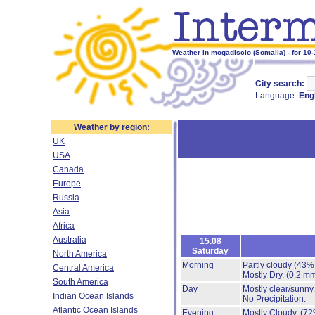
Weather in mogadiscio (Somalia) - for 10
City search:
Language:
Eng
Weather by region:
UK
USA
Canada
Europe
Russia
Asia
Africa
Australia
15.08
Saturday
North America
Morning
Partly cloudy
(43%
Central America
Mostly Dry.
(0.2 mm
South America
Day
Mostly clear/sunny
Indian Ocean Islands
No Precipitation.
Atlantic Ocean Islands
Evening
Mostly Cloudy.
(72