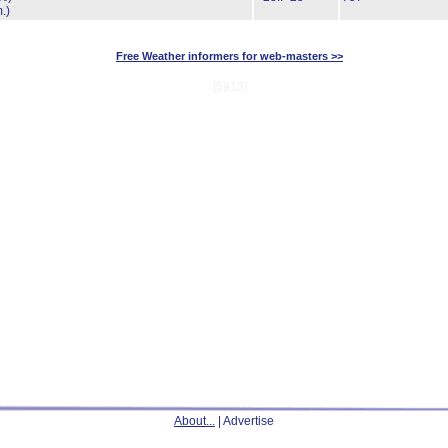
.)
Free Weather informers for web-masters >>
[5913]
About...
| Advertise