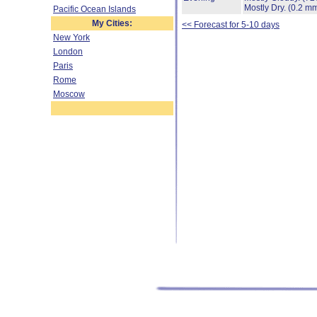
Mostly Dry.
(0.2 mm
Pacific Ocean Islands
My Cities:
<< Forecast for 5-10 days
New York
London
Paris
Rome
Moscow