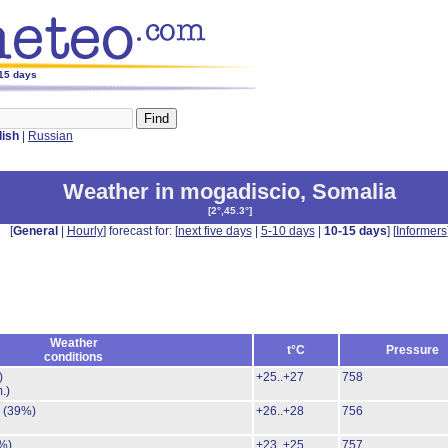
-15 days
lish
|
Russian
Weather in mogadiscio
,
Somalia
[
2°,45.3°
]
[
General
|
Hourly
] forecast for: [
next five days
|
5-10 days
|
10-15 days
] [
Informers
Weather
t°C
Pressure
conditions
)
+25..+27
758
.)
.
(39%)
+26..+28
756
%)
+23..+25
757