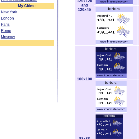
120x120
and
My Cities:
120x45
New York
London
Paris
Rome
Moscow
100x100
88x88