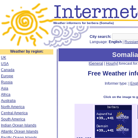
Weather informers for berbera (Somalia)
City search:
Language:
English
|
Russia
Weather by region:
Somalia
UK
[
General
|
Hourly
] forecast for:
USA
Canada
Free Weather in
Europe
Russia
Informer type: |
Engl
Asia
Africa
Click on the image to 
Australia
North America
Central America
South America
Indian Ocean Islands
Atlantic Ocean Islands
Pacific Ocean Islands