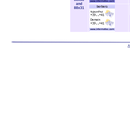
and
88x31
A