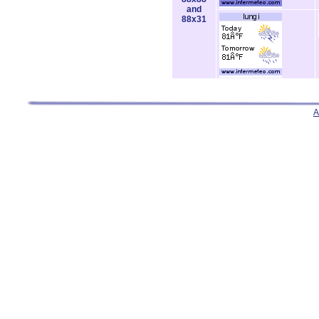
and
88x31
A