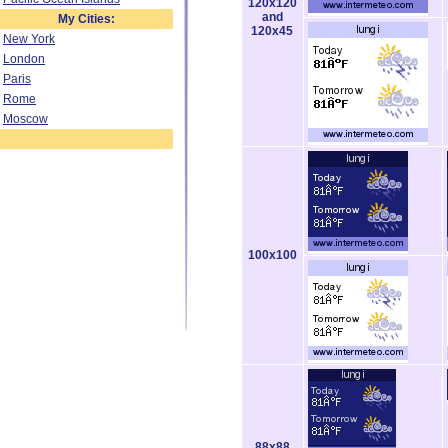
120x120
and
My Cities:
120x45
New York
London
Paris
Rome
Moscow
100x100
88x88