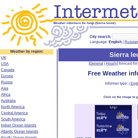
Weather informers for lungi (Sierra leone)
City search:
Language:
English
|
Russia
Weather by region:
Sierra l
UK
[
General
|
Hourly
] forecast for:
USA
Canada
Free Weather in
Europe
Russia
Informer type: |
Engl
Asia
Africa
Click on the image to 
Australia
North America
Central America
South America
Indian Ocean Islands
Atlantic Ocean Islands
Pacific Ocean Islands