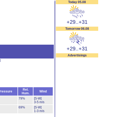
Today 05.08
+29..+31
Tomorrow 06.08
+29..+31
Advertisings
]
Rel.
Pressure
Wind
Hum.
79%
[S-W]
3-5 m/s
69%
[S-W]
1-3 m/s