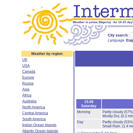
Weather in yelwa (Nigeria) - for 10-15 day
City search:
Language:
Eng
Weather by region:
UK
USA
Canada
Europe
Russia
Asia
Africa
Australia
15.08
Saturday
North America
Morning
Partly cloudy
(57%
Central America
Mostly Dry.
(0.2 mm
South America
Day
Partly cloudy
(53%
Indian Ocean Islands
Small Rain.
(1.4 m
Atlantic Ocean Islands