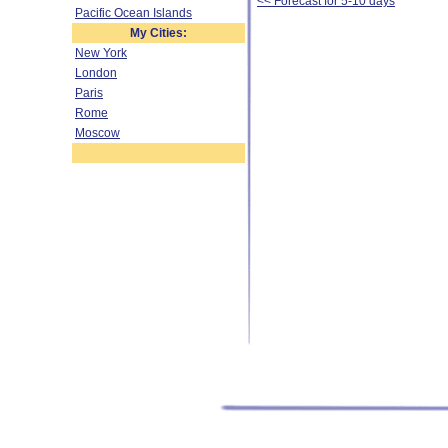
<< Forecast for 5-10 days
Pacific Ocean Islands
My Cities:
New York
London
Paris
Rome
Moscow