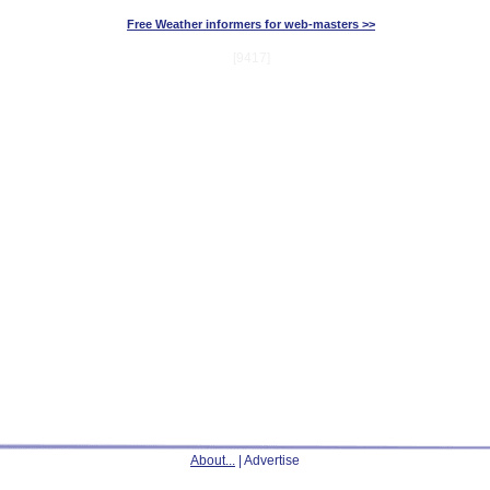
Free Weather informers for web-masters >>
[9417]
About...
| Advertise