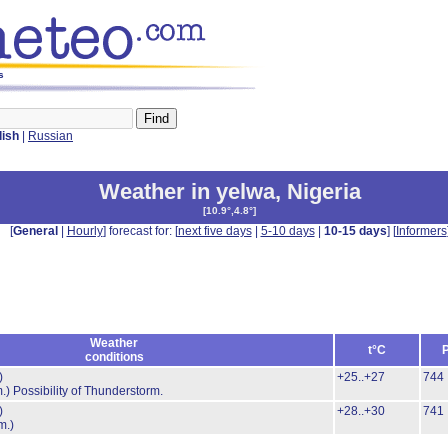
s
lish
|
Russian
Weather in yelwa
,
Nigeria
[
10.9°,4.8°
]
[
General
|
Hourly
] forecast for: [
next five days
|
5-10 days
|
10-15 days
] [
Informers
Weather
t°C
conditions
)
+25..+27
744
.)
Possibility of Thunderstorm.
)
+28..+30
741
m.)