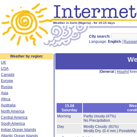
Weather in ilorin (Nigeria) - for 10-15 days
City search:
Language:
English
|
Russia
Weather by region:
Wea
UK
USA
[
General
|
Hourly
] fore
Canada
Europe
Russia
Asia
Africa
Australia
15.08
Wea
Saturday
condi
North America
Morning
Partly cloudy
(47%)
Central America
No Precipitation.
South America
Day
Mostly Cloudy.
(81%)
Indian Ocean Islands
Mostly Dry.
(0.4 mm.)
Possibility
Atlantic Ocean Islands