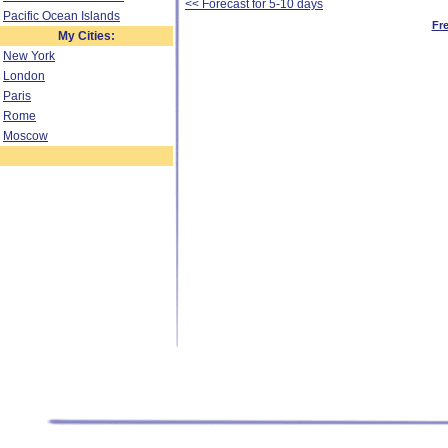
<< Forecast for 5-10 days
Pacific Ocean Islands
Fr
My Cities:
New York
London
Paris
Rome
Moscow