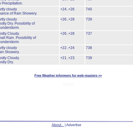
 Precipitation.
rtly cloudy
+24..+26
740
ance of Rain Showery.
rtly cloudy
+26..+28
739
stly Dry.
Possibility of
understorm.
stly Cloudy.
+26..+28
737
all Rain.
Possibility of
understorm.
rtly cloudy
+22..+24
738
in Showery.
stly Cloudy.
+21..+23
739
stly Dry.
Free Weather informers for web-masters >>
[3210]
About...
| Advertise