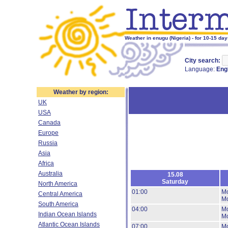
Weather in enugu (Nigeria) - for 10-15 da
City search:
Language:
Eng
Weather by region:
UK
USA
Canada
Europe
Russia
Asia
Africa
Australia
15.08
Saturday
North America
01:00
Mo
Central America
Mo
South America
04:00
Mo
Indian Ocean Islands
Mo
Atlantic Ocean Islands
07:00
Mo