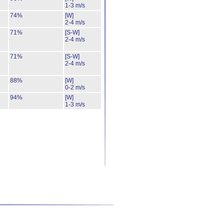
1-3 m/s
74%
[W]
2-4 m/s
71%
[S-W]
2-4 m/s
71%
[S-W]
2-4 m/s
88%
[W]
0-2 m/s
94%
[W]
1-3 m/s