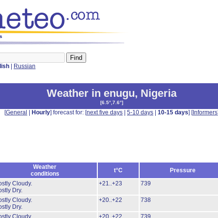
ys
lish
|
Russian
Weather in enugu
,
Nigeria
[
6.5°,7.6°
]
[
General
|
Hourly
] forecast for: [
next five days
|
5-10 days
|
10-15 days
] [
Informers
Weather
t°C
Pressure
conditions
stly Cloudy.
+21..+23
739
stly Dry.
stly Cloudy.
+20..+22
738
stly Dry.
stly Cloudy.
+20..+22
739