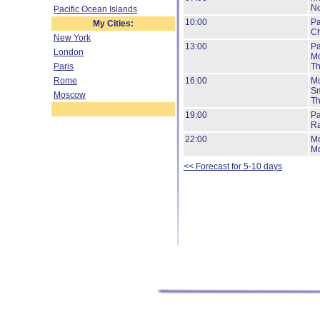
No
Pacific Ocean Islands
10:00
Pa
My Cities:
Ch
New York
13:00
Pa
London
Mo
Paris
Th
Rome
16:00
Mo
Sm
Moscow
Th
19:00
Pa
Ra
22:00
Mo
Mo
<< Forecast for 5-10 days