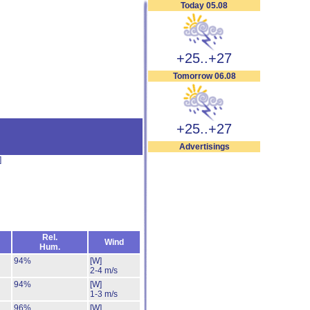
Today 05.08
+25..+27
Tomorrow 06.08
+25..+27
Advertisings
]
Rel.
Wind
Hum.
94%
[W]
2-4 m/s
94%
[W]
1-3 m/s
96%
[W]