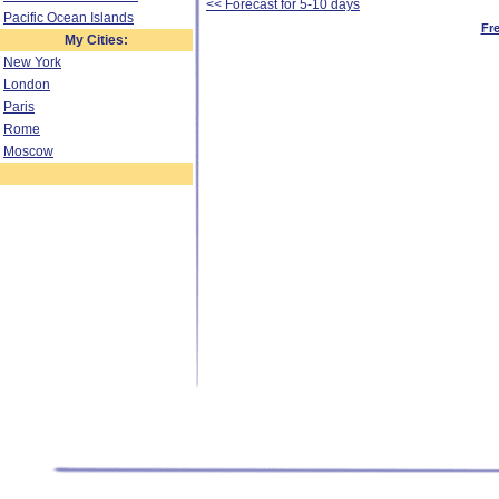
<< Forecast for 5-10 days
Pacific Ocean Islands
Fr
My Cities:
New York
London
Paris
Rome
Moscow