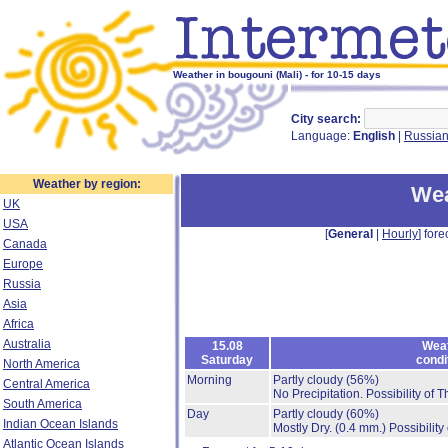
Weather in bougouni (Mali) - for 10-15 days
City search:
Language:
English
|
Russia
Weather by region:
Wea
UK
USA
[
General
|
Hourly
] fore
Canada
Europe
Russia
Asia
Africa
Australia
15.08
Wea
Saturday
condi
North America
Morning
Partly cloudy
(56%)
Central America
No Precipitation.
Possibility of 
South America
Day
Partly cloudy
(60%)
Indian Ocean Islands
Mostly Dry.
(0.4 mm.)
Possibility
Atlantic Ocean Islands