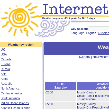
Weather in gondar (Ethiopia) - for 10-15 days
City search:
Language:
English
|
Russia
Weather by region:
Weat
UK
USA
[
General
|
Hourly
] fore
Canada
Europe
Russia
Asia
Africa
Australia
15.08
Weather
Saturday
condition
North America
02:00
Mostly Cloudy.
Central America
Small Rain.
Possibility o
South America
Thunderstorm.
Indian Ocean Islands
05:00
Mostly Cloudy.
Mostly Dry.
Possibility of
Atlantic Ocean Islands