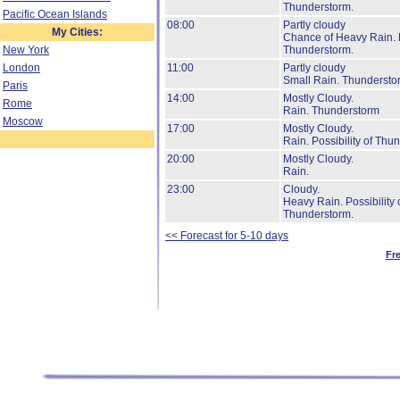
Thunderstorm.
Pacific Ocean Islands
08:00
Partly cloudy
My Cities:
Chance of Heavy Rain.
New York
Thunderstorm.
London
11:00
Partly cloudy
Small Rain.
Thundersto
Paris
14:00
Mostly Cloudy.
Rome
Rain.
Thunderstorm
Moscow
17:00
Mostly Cloudy.
Rain.
Possibility of Thu
20:00
Mostly Cloudy.
Rain.
23:00
Cloudy.
Heavy Rain.
Possibility 
Thunderstorm.
<< Forecast for 5-10 days
Fr