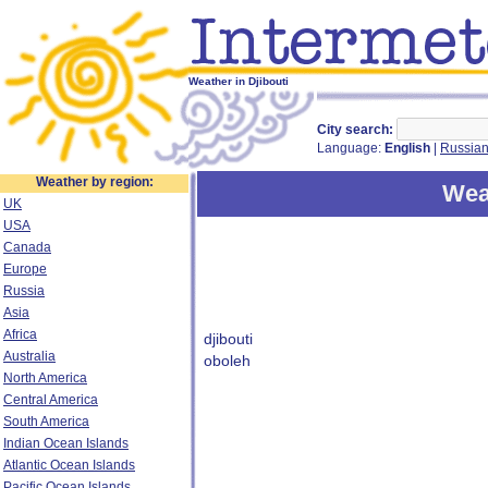
Weather in Djibouti
City search:
Language:
English
|
Russia
Weather by region:
Weat
UK
USA
Canada
Europe
Russia
Asia
Africa
djibouti
Australia
oboleh
North America
Central America
South America
Indian Ocean Islands
Atlantic Ocean Islands
Pacific Ocean Islands