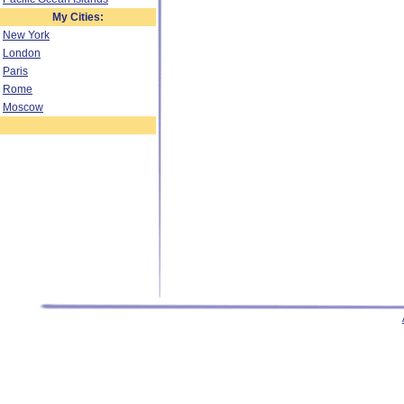
My Cities:
New York
London
Paris
Rome
Moscow