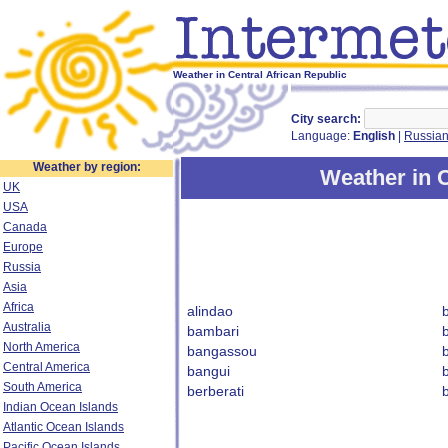
Weather in Central African Republic
City search:
Language:
English
|
Russia
Weather by region:
Weather in C
UK
USA
Canada
Europe
Russia
Asia
Africa
alindao
Australia
bambari
North America
bangassou
Central America
bangui
South America
berberati
b
Indian Ocean Islands
Atlantic Ocean Islands
Pacific Ocean Islands