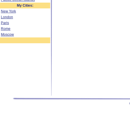
My Cities:
New York
London
Paris
Rome
Moscow