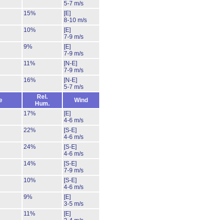
5-7 m/s
15%
[E]
8-10 m/s
10%
[E]
7-9 m/s
9%
[E]
7-9 m/s
11%
[N-E]
7-9 m/s
16%
[N-E]
5-7 m/s
Rel.
e
Wind
Hum.
17%
[E]
4-6 m/s
22%
[S-E]
4-6 m/s
24%
[S-E]
4-6 m/s
14%
[S-E]
7-9 m/s
10%
[S-E]
4-6 m/s
9%
[E]
3-5 m/s
11%
[E]