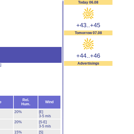
Today 06.08
+43..+45
Tomorrow 07.08
+44..+46
Advertisings
s
]
Rel.
e
Wind
Hum.
20%
[E]
3-5 m/s
20%
[S-E]
3-5 m/s
15%
[S]