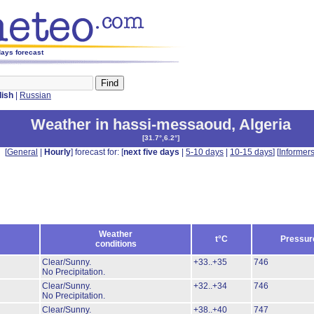
days forecast
lish
|
Russian
Weather in hassi-messaoud
,
Algeria
[
31.7°,6.2°
]
[
General
|
Hourly
] forecast for: [
next five days
|
5-10 days
|
10-15 days
] [
Informer
Weather
t°C
Pressur
conditions
Clear/Sunny.
+33..+35
746
No Precipitation.
Clear/Sunny.
+32..+34
746
No Precipitation.
Clear/Sunny.
+38..+40
747