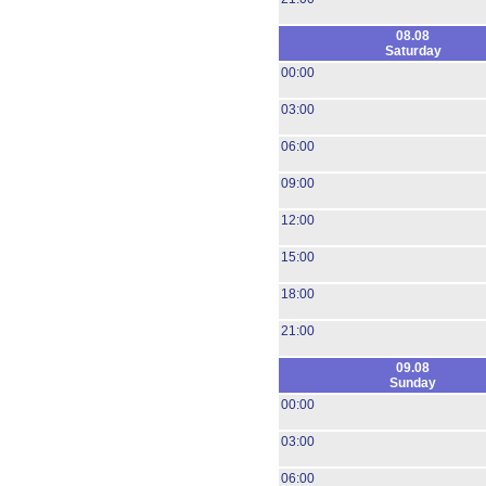
08.08
Saturday
00:00
03:00
06:00
09:00
12:00
15:00
18:00
21:00
09.08
Sunday
00:00
03:00
06:00