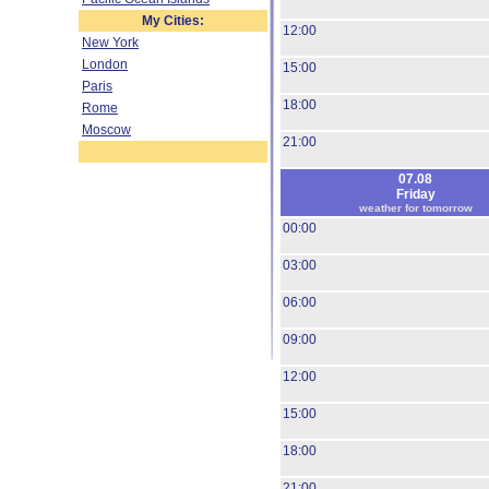
My Cities:
12:00
New York
London
15:00
Paris
18:00
Rome
Moscow
21:00
07.08
Friday
weather for tomorrow
00:00
03:00
06:00
09:00
12:00
15:00
18:00
21:00