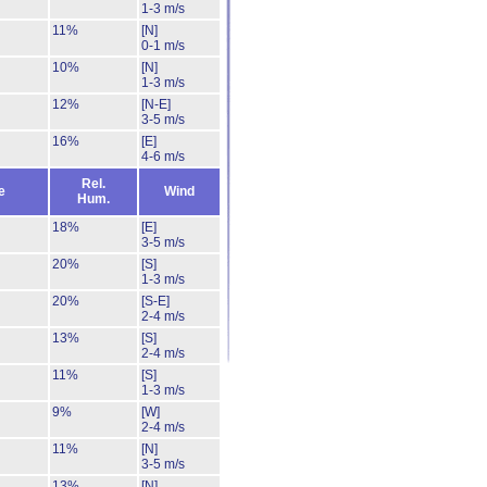
1-3 m/s
11%
[N]
0-1 m/s
10%
[N]
1-3 m/s
12%
[N-E]
3-5 m/s
16%
[E]
4-6 m/s
Rel.
e
Wind
Hum.
18%
[E]
3-5 m/s
20%
[S]
1-3 m/s
20%
[S-E]
2-4 m/s
13%
[S]
2-4 m/s
11%
[S]
1-3 m/s
9%
[W]
2-4 m/s
11%
[N]
3-5 m/s
13%
[N]