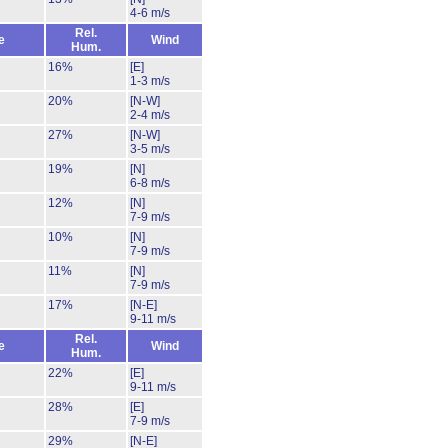
4-6 m/s
Rel.
e
Wind
Hum.
16%
[E]
1-3 m/s
20%
[N-W]
2-4 m/s
27%
[N-W]
3-5 m/s
19%
[N]
6-8 m/s
12%
[N]
7-9 m/s
10%
[N]
7-9 m/s
11%
[N]
7-9 m/s
17%
[N-E]
9-11 m/s
Rel.
e
Wind
Hum.
22%
[E]
9-11 m/s
28%
[E]
7-9 m/s
29%
[N-E]