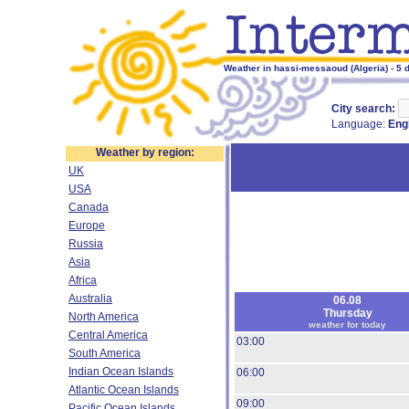
Weather in hassi-messaoud (Algeria) - 5 
City search:
Language:
Eng
Weather by region:
UK
USA
Canada
Europe
Russia
Asia
Africa
Australia
06.08
Thursday
North America
weather for today
Central America
03:00
South America
Indian Ocean Islands
06:00
Atlantic Ocean Islands
09:00
Pacific Ocean Islands