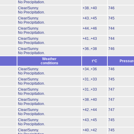
No Precipitation.
Clear/Sunny.
+38..+40
746
No Precipitation.
Clear/Sunny.
+43..+45
745
No Precipitation.
Clear/Sunny.
+44..+46
744
No Precipitation.
Clear/Sunny.
+41..+43
744
No Precipitation.
Clear/Sunny.
+36..+38
746
No Precipitation.
Weather
t°C
Pressur
conditions
Clear/Sunny.
+34..+36
746
No Precipitation.
Clear/Sunny.
+31..+33
745
No Precipitation.
Clear/Sunny.
+31..+33
747
No Precipitation.
Clear/Sunny.
+38..+40
747
No Precipitation.
Clear/Sunny.
+42..+44
747
No Precipitation.
Clear/Sunny.
+43..+45
745
No Precipitation.
Clear/Sunny.
+40..+42
745