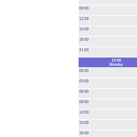
09:00
12:00
15:00
18:00
21:00
10.08
Monday
00:00
03:00
06:00
09:00
12:00
15:00
18:00