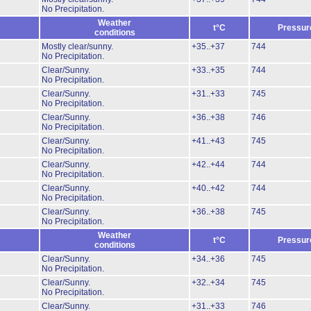
No Precipitation.
Weather
t°C
Pressur
conditions
Mostly clear/sunny.
+35..+37
744
No Precipitation.
Clear/Sunny.
+33..+35
744
No Precipitation.
Clear/Sunny.
+31..+33
745
No Precipitation.
Clear/Sunny.
+36..+38
746
No Precipitation.
Clear/Sunny.
+41..+43
745
No Precipitation.
Clear/Sunny.
+42..+44
744
No Precipitation.
Clear/Sunny.
+40..+42
744
No Precipitation.
Clear/Sunny.
+36..+38
745
No Precipitation.
Weather
t°C
Pressur
conditions
Clear/Sunny.
+34..+36
745
No Precipitation.
Clear/Sunny.
+32..+34
745
No Precipitation.
Clear/Sunny.
+31..+33
746