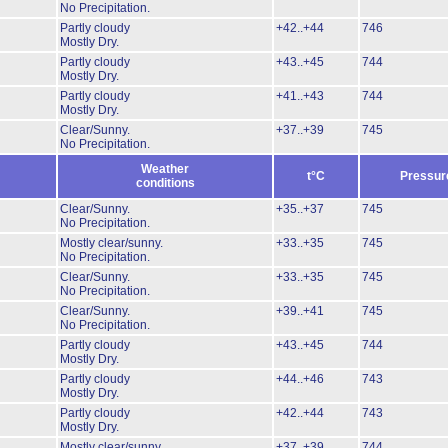
No Precipitation.
Partly cloudy
+42..+44
746
Mostly Dry.
Partly cloudy
+43..+45
744
Mostly Dry.
Partly cloudy
+41..+43
744
Mostly Dry.
Clear/Sunny.
+37..+39
745
No Precipitation.
Weather
t°C
Pressur
conditions
Clear/Sunny.
+35..+37
745
No Precipitation.
Mostly clear/sunny.
+33..+35
745
No Precipitation.
Clear/Sunny.
+33..+35
745
No Precipitation.
Clear/Sunny.
+39..+41
745
No Precipitation.
Partly cloudy
+43..+45
744
Mostly Dry.
Partly cloudy
+44..+46
743
Mostly Dry.
Partly cloudy
+42..+44
743
Mostly Dry.
Mostly clear/sunny.
+37..+39
744